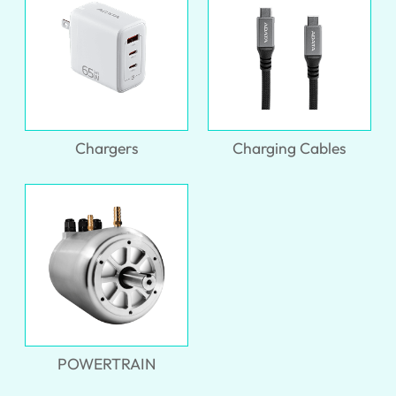
Chargers
Charging Cables
POWERTRAIN