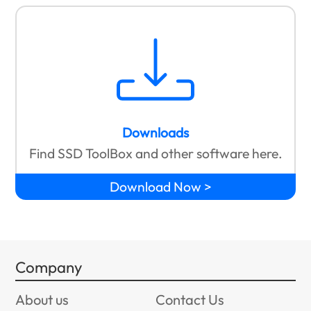
Downloads
Find SSD ToolBox and other software here.
Download Now
Company
About us
Contact Us