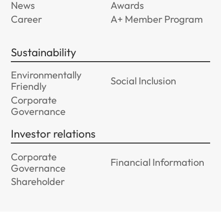
News
Awards
Career
A+ Member Program
Sustainability
Environmentally
Social Inclusion
Friendly
Corporate
Governance
Investor relations
Corporate
Financial Information
Governance
Shareholder