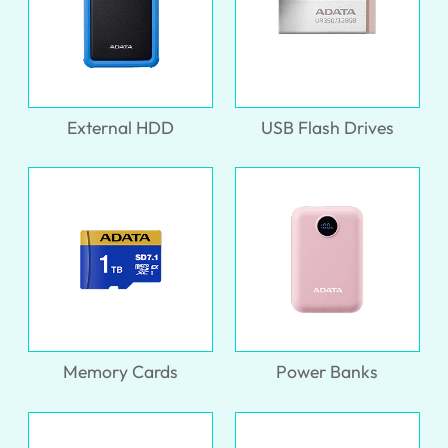
External HDD
USB Flash Drives
Memory Cards
Power Banks