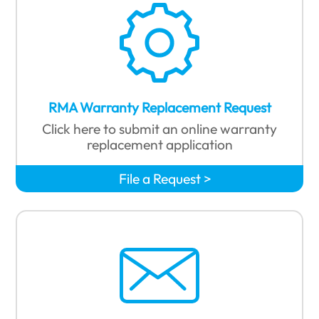
RMA Warranty Replacement Request
Click here to submit an online warranty
replacement application
File a Request