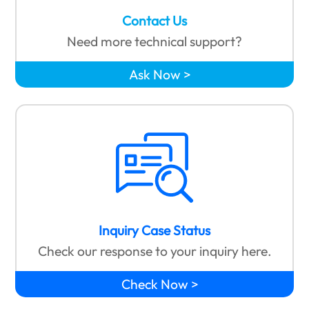
Contact Us
Need more technical support?
Ask Now
Inquiry Case Status
Check our response to your inquiry here.
Check Now