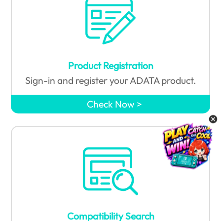
Product Registration
Sign-in and register your ADATA product.
Check Now
Compatibility Search