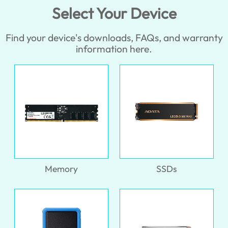
Select Your Device
Find your device's downloads, FAQs, and warranty
information here.
Memory
SSDs