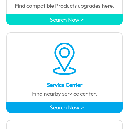
Find compatible Products upgrades here.
Search Now
Service Center
Find nearby service center.
Search Now