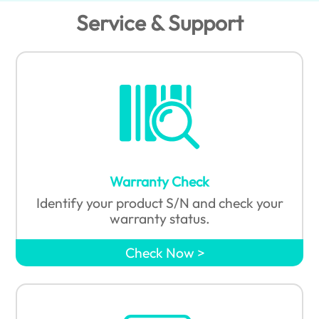
Service & Support
Warranty Check
Identify your product S/N and check your
warranty status.
Check Now