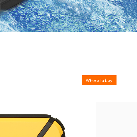
Where to buy