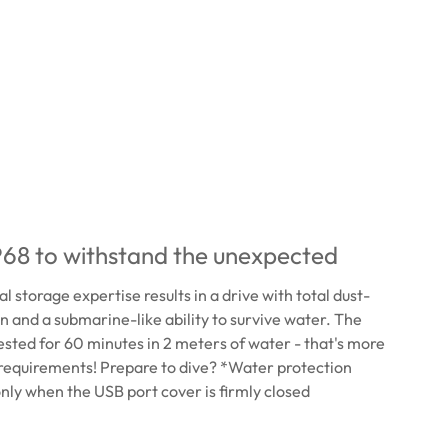
68 to withstand the unexpected
 storage expertise results in a drive with total dust-
on and a submarine-like ability to survive water. The
ested for 60 minutes in 2 meters of water - that's more
requirements! Prepare to dive? *Water protection
 only when the USB port cover is firmly closed