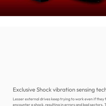
Exclusive Shock vibration sensing te
Lesser external drives keep trying to work even if they f
encounter a shock, resulting in errors and bad sectors.