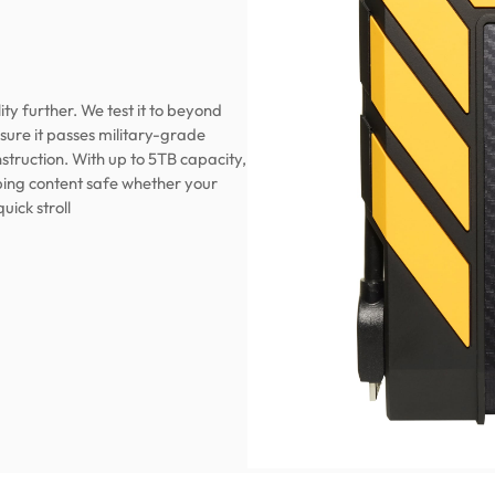
ty further. We test it to beyond
ure it passes military-grade
struction. With up to 5TB capacity,
eeping content safe whether your
quick stroll