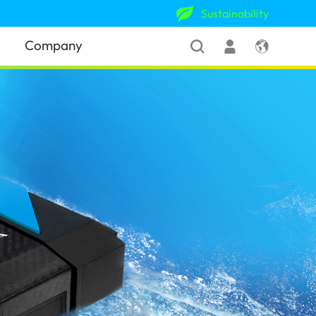
Sustainability
Company