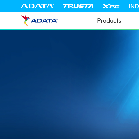
IN
Products