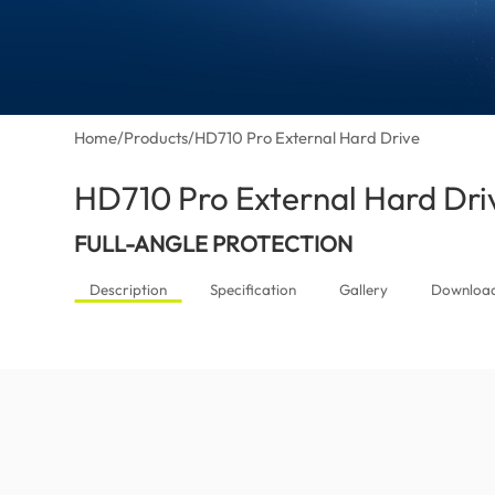
Home
/
Products
/
HD710 Pro External Hard Drive
HD710 Pro External Hard Dri
FULL-ANGLE PROTECTION
Description
Specification
Gallery
Downloa