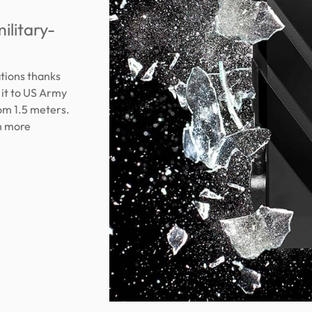
ilitary-
ations thanks
 it to US Army
om 1.5 meters.
on more