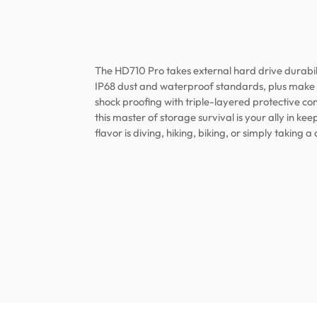
The HD710 Pro takes external hard drive durabili
IP68 dust and waterproof standards, plus make s
shock proofing with triple-layered protective con
this master of storage survival is your ally in k
flavor is diving, hiking, biking, or simply taking a 