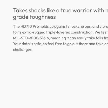
Takes shocks like a true warrior with m
grade toughness
The HD710 Pro holds up against shocks, drops, and vibr
to its extra-rugged triple-layered construction. We test
MIL-STD-810G 516.6, meaning it can easily take falls fr
Your data is safe, so feel free to go out there and take 
challenges