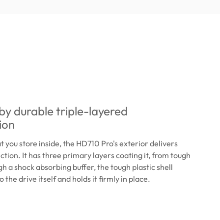
y durable triple-layered
ion
 you store inside, the HD710 Pro's exterior delivers
tion. It has three primary layers coating it, from tough
gh a shock absorbing buffer, the tough plastic shell
o the drive itself and holds it firmly in place.