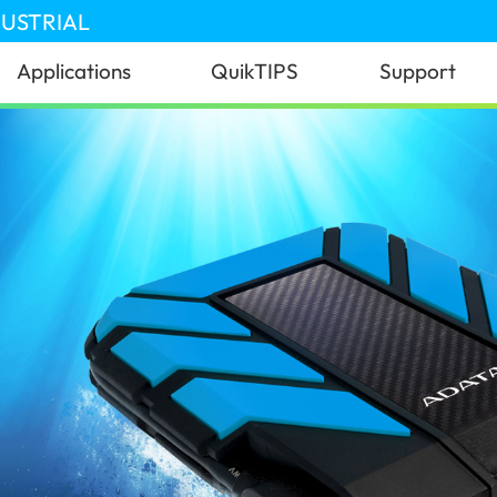
DUSTRIAL
Applications
QuikTIPS
Support