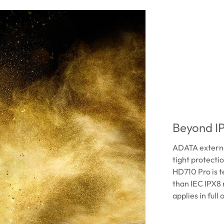
Beyond IP
ADATA external
tight protecti
HD710 Pro is t
than IEC IPX8 
applies in full