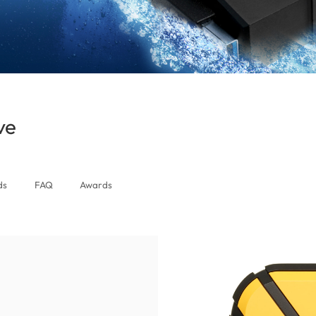
ve
(Zimbabwe)
ds
FAQ
Awards