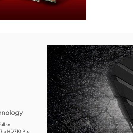
chnology
all or
 The HD710 Pro