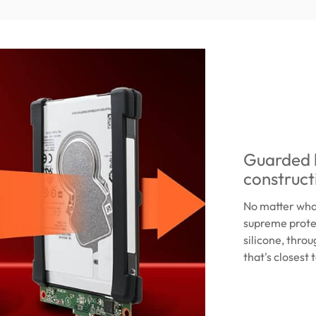
Guarded b
construct
No matter what
supreme protec
silicone, throu
that's closest t