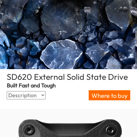
SD620 External Solid State Drive
(Z
Built Fast and Tough
Where to buy