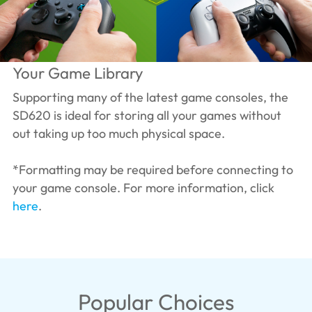
Your Game Library
Supporting many of the latest game consoles, the
SD620 is ideal for storing all your games without
out taking up too much physical space.
*Formatting may be required before connecting to
your game console. For more information, click
here
.
Popular Choices