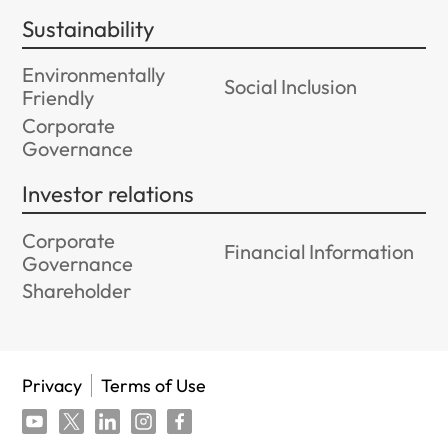
Sustainability
Environmentally
Social Inclusion
Friendly
Corporate
Governance
Investor relations
Corporate
Financial Information
Governance
Shareholder
Privacy
Terms of Use