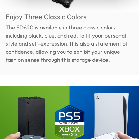
Enjoy Three Classic Colors
The SD620 is available in three classic colors
including black, blue, and red, to fit your personal
style and self-expression. It is also a statement of
confidence, allowing you to exhibit your unique
fashion sense through this storage device.