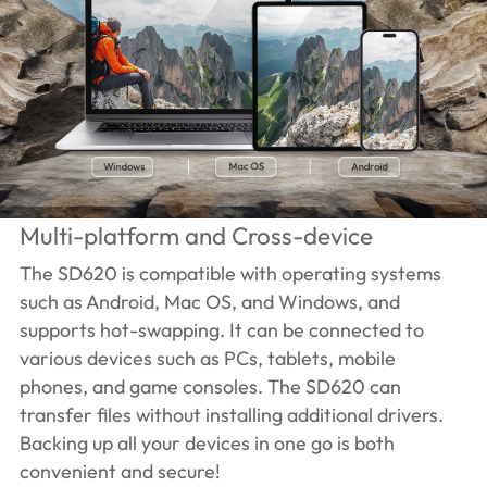
Multi-platform and Cross-device
The SD620 is compatible with operating systems
such as Android, Mac OS, and Windows, and
supports hot-swapping. It can be connected to
various devices such as PCs, tablets, mobile
phones, and game consoles. The SD620 can
transfer files without installing additional drivers.
Backing up all your devices in one go is both
convenient and secure!