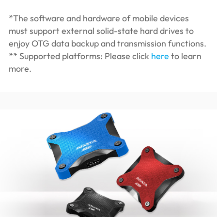
*The software and hardware of mobile devices
must support external solid-state hard drives to
enjoy OTG data backup and transmission functions.
** Supported platforms: Please click
here
to learn
more.