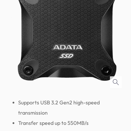
Supports USB 3.2 Gen2 high-speed
transmission
Transfer speed up to 550MB/s