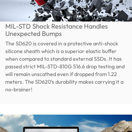
MIL-STD Shock Resistance Handles
Unexpected Bumps
The SD620 is covered in a protective anti-shock
silicone sheath which is a superior elastic buffer
when compared to standard external SSDs. It has
passed strict MIL-STD-810G 516.6 drop testing and
will remain unscathed even if dropped from 1.22
meters. The SD620's durability makes carrying it a
no-brainer!