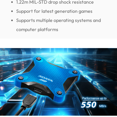
1.22m MIL-STD drop shock resistance
Support for latest generation games
Supports multiple operating systems and
computer platforms