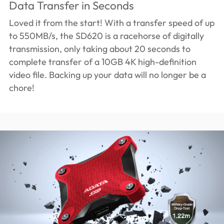
Data Transfer in Seconds
Loved it from the start! With a transfer speed of up
to 550MB/s, the SD620 is a racehorse of digitally
transmission, only taking about 20 seconds to
complete transfer of a 10GB 4K high-definition
video file. Backing up your data will no longer be a
chore!