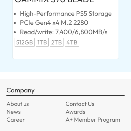
High-Performance PS5 Storage
E
PCIe Gen4 x4 M.2 2280
S
Read/write: 7,400/6,800MB/s
R
s
512GB
1TB
2TB
4TB
24
96
Company
About us
Contact Us
News
Awards
Career
A+ Member Program