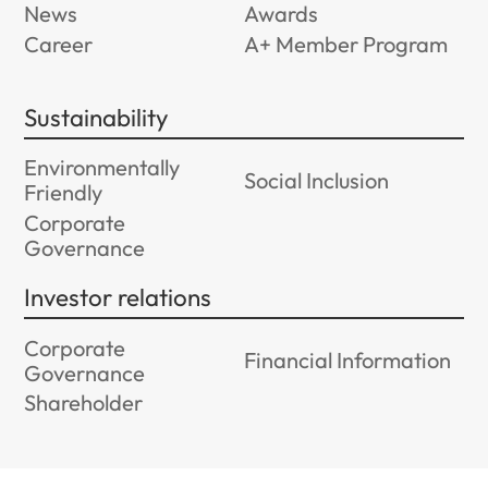
News
Awards
Career
A+ Member Program
Sustainability
Environmentally
Social Inclusion
Friendly
Corporate
Governance
Investor relations
Corporate
Financial Information
Governance
Shareholder