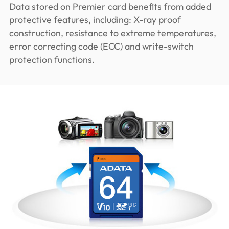
Data stored on Premier card benefits from added
protective features, including: X-ray proof
construction, resistance to extreme temperatures,
error correcting code (ECC) and write-switch
protection functions.