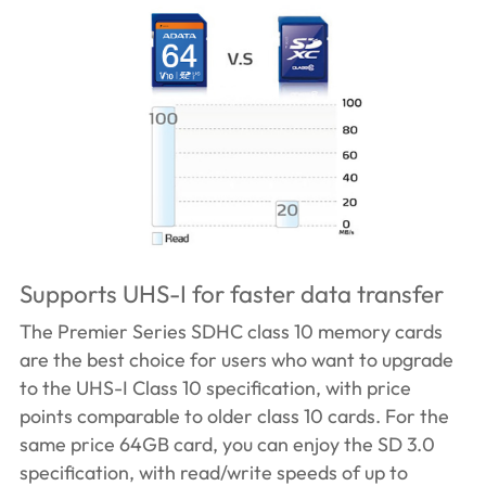
Supports UHS-I for faster data transfer
The Premier Series SDHC class 10 memory cards
are the best choice for users who want to upgrade
to the UHS-I Class 10 specification, with price
points comparable to older class 10 cards. For the
same price 64GB card, you can enjoy the SD 3.0
specification, with read/write speeds of up to