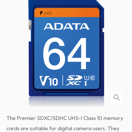
The Premier SDXC/SDHC UHS-I Class 10 memory
cards are suitable for digital camera users. They