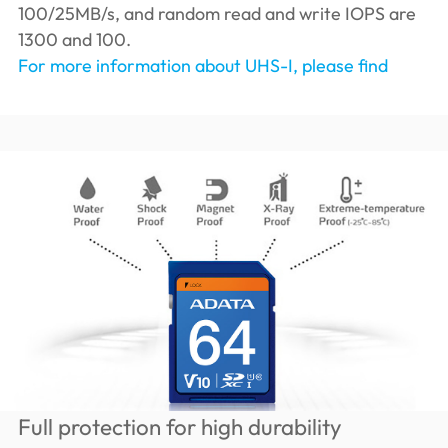
100/25MB/s, and random read and write IOPS are
1300 and 100.
For more information about UHS-I, please find
Full protection for high durability