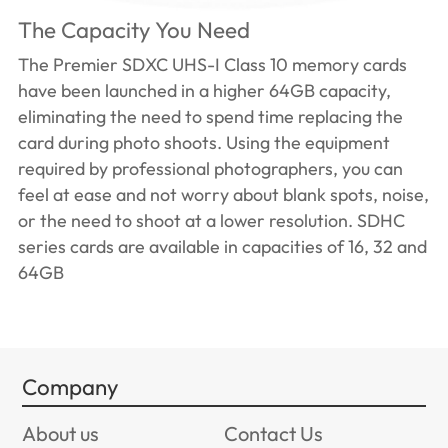
The Capacity You Need
The Premier SDXC UHS-I Class 10 memory cards
have been launched in a higher 64GB capacity,
eliminating the need to spend time replacing the
card during photo shoots. Using the equipment
required by professional photographers, you can
feel at ease and not worry about blank spots, noise,
or the need to shoot at a lower resolution. SDHC
series cards are available in capacities of 16, 32 and
64GB
Company
About us
Contact Us