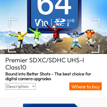
Premier SDXC/SDHC UHS-I
Class10
(Zimbabwe)
Bound into Better Shots - The best choice for
digital camera upgrades
Where to buy