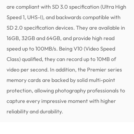
are compliant with SD 3.0 specification (Ultra High
Speed 1, UHS-I), and backwards compatible with
SD 2.0 specification devices. They are available in
16GB, 32GB and 64GB, and provide high read
speed up to 100MB/s. Being V10 (Video Speed
Class) qualified, they can record up to 10MB of
video per second. In addition, the Premier series
memory cards are backed by solid multi-point
protection, allowing photography professionals to
capture every impressive moment with higher
reliability and durability.