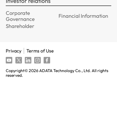
Investor relations
Corporate
Financial Information
Governance
Shareholder
Privacy
Terms of Use
Copyright©
2026
ADATA Technology Co., Ltd. All rights
reserved.