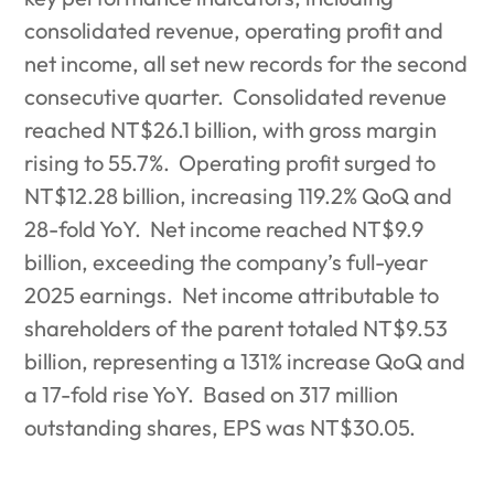
consolidated revenue, operating profit and
net income, all set new records for the second
consecutive quarter.
Consolidated revenue
reached NT$26.1 billion, with gross margin
rising to 55.7%.
Operating profit surged to
NT$12.28 billion, increasing 119.2% QoQ and
28-fold YoY.
Net income reached NT$9.9
billion, exceeding the company’s full-year
2025 earnings.
Net income attributable to
shareholders of the parent totaled NT$9.53
billion, representing a 131% increase QoQ and
a 17-fold rise YoY.
Based on 317 million
outstanding shares, EPS was NT$30.05.