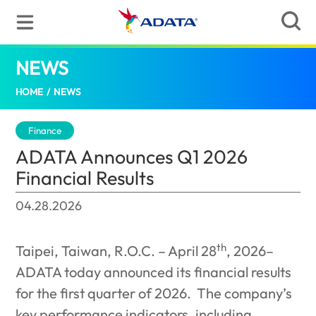
NEWS
ADATA Announces Q1 2026 Financial Resu
HOME
/
NEWS
Finance
ADATA Announces Q1 2026
Financial Results
04.28.2026
th
Taipei, Taiwan, R.O.C. – April 28
, 2026–
ADATA today announced its financial results
for the first quarter of 2026.
The company’s
key performance indicators, including