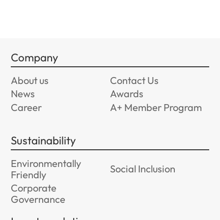
Company
About us
Contact Us
News
Awards
Career
A+ Member Program
Sustainability
Environmentally
Social Inclusion
Friendly
Corporate
Governance