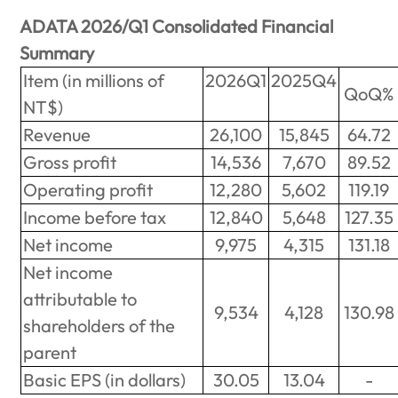
ADATA 2026/Q1 Consolidated Financial
Summary
Item (in millions of
2026Q1
2025Q4
QoQ%
NT$)
Revenue
26,100
15,845
64.72
Gross profit
14,536
7,670
89.52
Operating profit
12,280
5,602
119.19
Income before tax
12,840
5,648
127.35
Net income
9,975
4,315
131.18
Net income
attributable to
9,534
4,128
130.98
shareholders of the
parent
Basic EPS (in dollars)
30.05
13.04
-