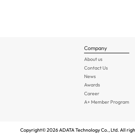
Company
About us
Contact Us
News
Awards
Career
A+ Member Program
Copyright©
2026
ADATA Technology Co., Ltd. All righ