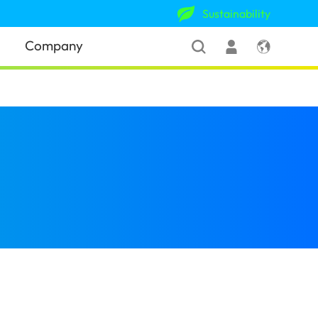
Sustainability
Company