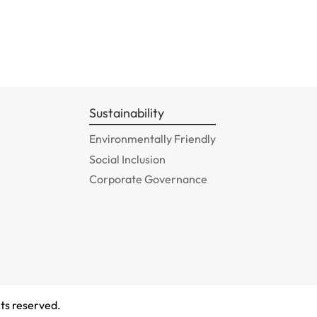
Sustainability
Environmentally Friendly
Social Inclusion
Corporate Governance
ts reserved.