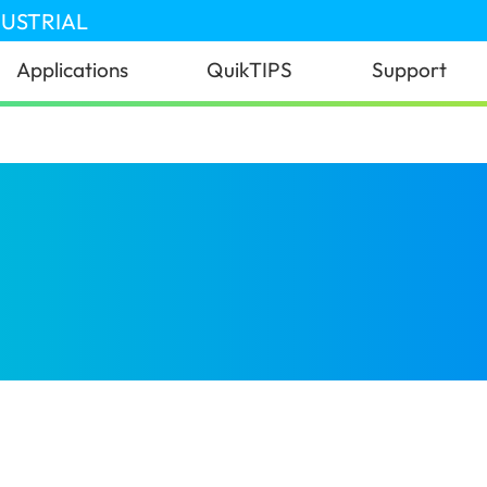
DUSTRIAL
Applications
QuikTIPS
Support