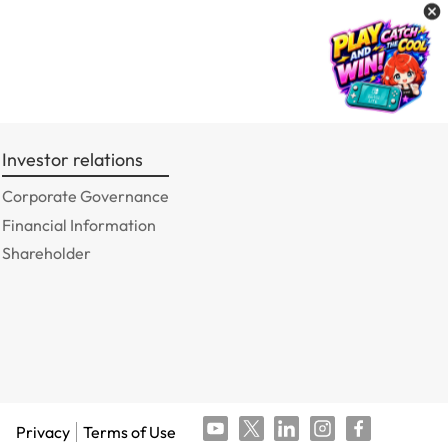
Investor relations
Corporate Governance
Financial Information
Shareholder
Privacy
Terms of Use