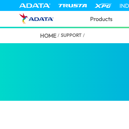
IN
Products
HOME
/
SUPPORT
/