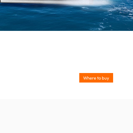
Where to buy