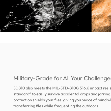
Military-Grade for All Your Challenge
SD810 also meets the MIL-STD-810G 516.6 impact resi
standard* to easily survive accidental drops and jarring
protection shields your files, giving you peace of mind 
transferring files while frequenting the outdoors.