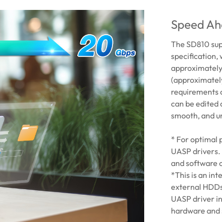
Speed Ah
The SD810 sup
specification,
approximately 
(approximatel
requirements o
can be edited 
smooth, and u
* For optimal
UASP drivers.
and software c
*This is an in
external HDDs
UASP driver i
hardware and 