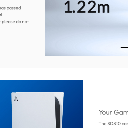
has passed
al
t please do not
Your Gam
The SD810 can