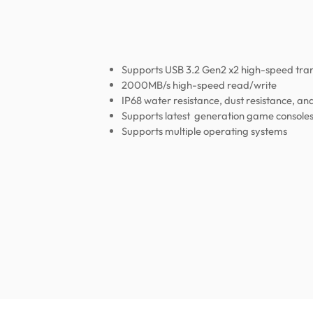
Supports USB 3.2 Gen2 x2 high-speed tra
2000MB/s high-speed read/write
IP68 water resistance, dust resistance, an
Supports latest generation game console
Supports multiple operating systems