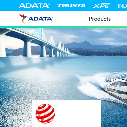
IN
Products