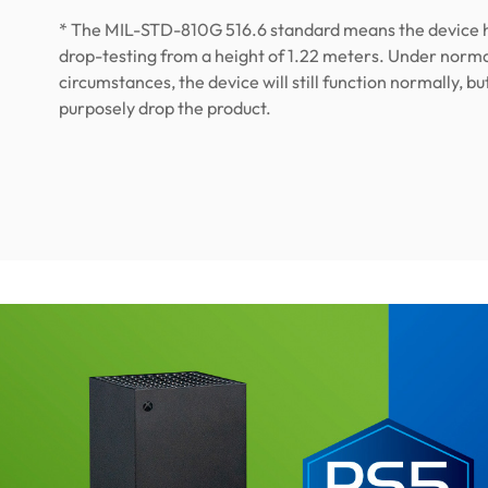
* The MIL-STD-810G 516.6 standard means the device 
drop-testing from a height of 1.22 meters. Under norm
circumstances, the device will still function normally, bu
purposely drop the product.