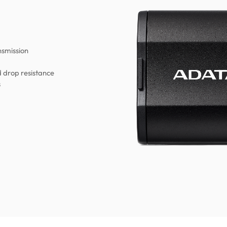
nsmission
d drop resistance
s