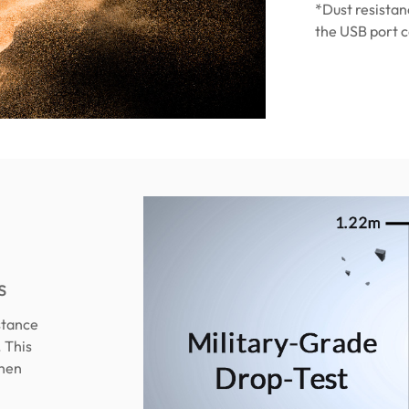
*Dust resistan
the USB port c
s
stance
. This
when