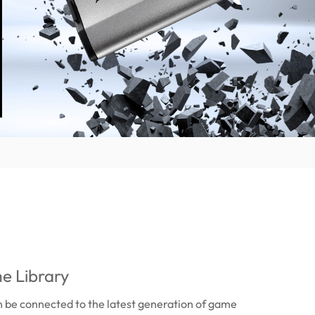
e Library
 be connected to the latest generation of game