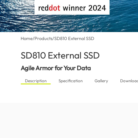
Home
/
Products
/
SD810 External SSD
SD810 External SSD
(Canada)
Agile Armor for Your Data
Description
Specification
Gallery
Downloa