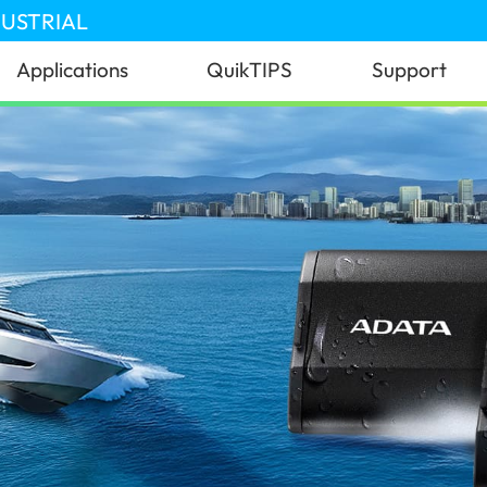
DUSTRIAL
Applications
QuikTIPS
Support