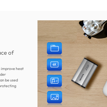
ace of
o improve heat
nder
can be used
protecting