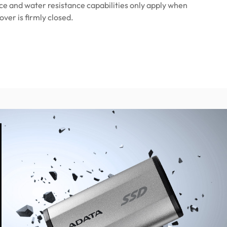
ce and water resistance capabilities only apply when
over is firmly closed.