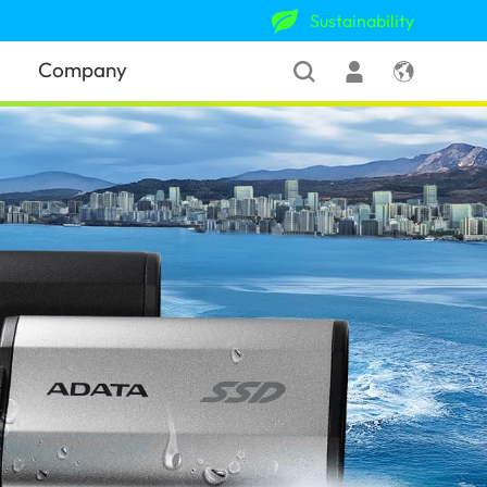
Sustainability
Company