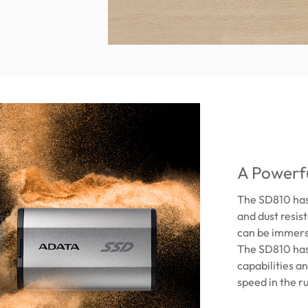
A Powerfu
The SD810 has 
and dust resis
can be immerse
The SD810 has
capabilities an
speed in the 