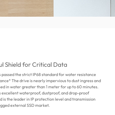
l Shield for Critical Data
passed the strict IP68 standard for water resistance
tance* The drive is nearly impervious to dust ingress and
d in water greater than 1 meter for up to 60 minutes.
 excellent waterproof, dustproof, and drop-proof
d is the leader in IP protection level and transmission
rugged external SSD market.