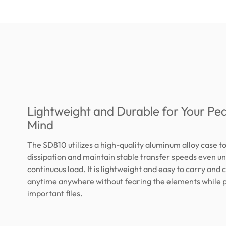
Lightweight and Durable for Your Pe
Mind
The SD810 utilizes a high-quality aluminum alloy case t
dissipation and maintain stable transfer speeds even u
continuous load. It is lightweight and easy to carry and 
anytime anywhere without fearing the elements while 
important files.