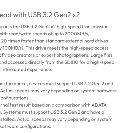
ead with USB 3.2 Gen2 x2
ports the USB 3.2 Gen2 x2 high-speed transmission
 with read/write speeds of up to 2000MB/s,
20 times faster than standard external hard drives
y 100MB/s). This drive meets the high-speed access
f video creators or expert photographers. Large files
and accessed directly from the SD810 for a high-speed,
ninterrupted experience.
 performance, devices must support USB 3.2 Gen 2 and
 Actual speeds may vary depending on system hardware
onfigurations.
ternal test result based on a comparison with ADATA
. Systems must support USB 3.2 Gen 2 and have a
nstalled. Actual speeds may vary depending on system
software configurations.