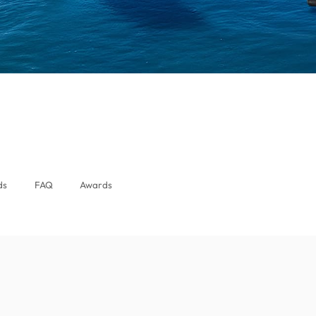
ds
FAQ
Awards