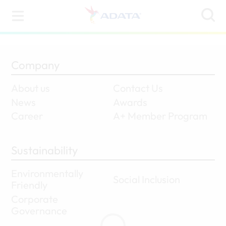
Company
About us
Contact Us
News
Awards
Career
A+ Member Program
Sustainability
Environmentally
Social Inclusion
Friendly
Corporate
Governance