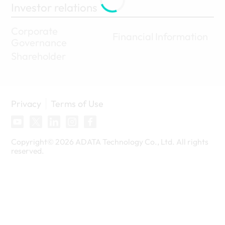
Investor relations
Corporate
Financial Information
Governance
Shareholder
Privacy
Terms of Use
Copyright©
2026
ADATA Technology Co., Ltd. All rights
reserved.