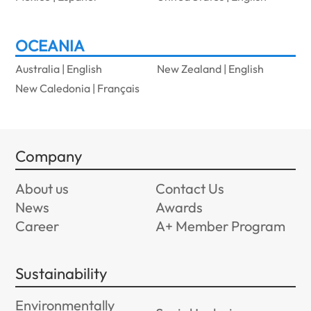
OCEANIA
Australia | English
New Zealand | English
New Caledonia | Français
Company
About us
Contact Us
News
Awards
Career
A+ Member Program
Sustainability
Environmentally