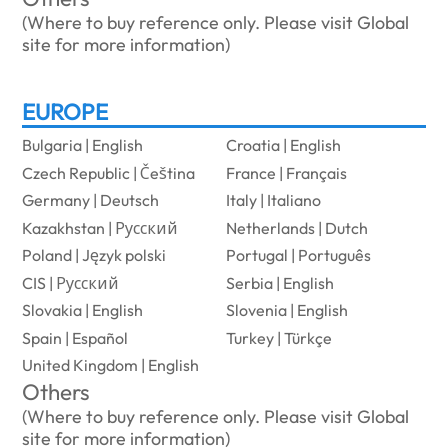
(Where to buy reference only. Please visit Global
site for more information)
EUROPE
Bulgaria | English
Croatia | English
Czech Republic | Čeština
France | Français
Germany | Deutsch
Italy | Italiano
Kazakhstan | Русский
Netherlands | Dutch
Poland | Język polski
Portugal | Português
CIS | Русский
Serbia | English
Slovakia | English
Slovenia | English
Spain | Español
Turkey | Türkçe
United Kingdom | English
Others
(Where to buy reference only. Please visit Global
site for more information)