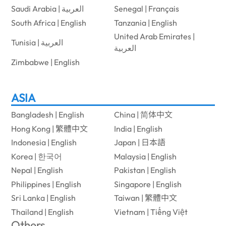
Saudi Arabia | العربية
Senegal | Français
South Africa | English
Tanzania | English
United Arab Emirates |
Tunisia | العربية
العربية
Zimbabwe | English
ASIA
Bangladesh | English
China | 简体中文
Hong Kong | 繁體中文
India | English
Indonesia | English
Japan | 日本語
Korea | 한국어
Malaysia | English
Nepal | English
Pakistan | English
Philippines | English
Singapore | English
Sri Lanka | English
Taiwan | 繁體中文
Thailand | English
Vietnam | Tiếng Việt
Others