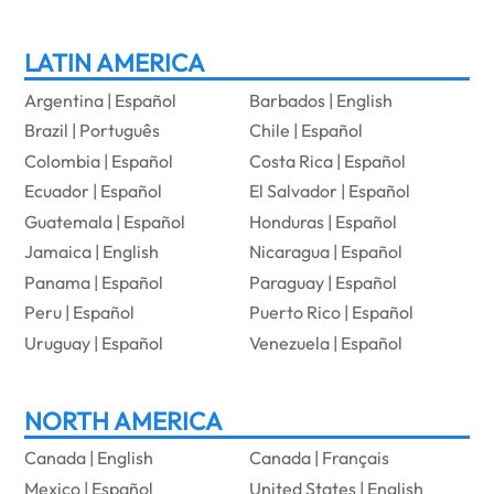
LATIN AMERICA
Argentina | Español
Barbados | English
Brazil | Português
Chile | Español
Colombia | Español
Costa Rica | Español
Ecuador | Español
El Salvador | Español
Guatemala | Español
Honduras | Español
Jamaica | English
Nicaragua | Español
Panama | Español
Paraguay | Español
Peru | Español
Puerto Rico | Español
Uruguay | Español
Venezuela | Español
NORTH AMERICA
Canada | English
Canada | Français
Mexico | Español
United States | English