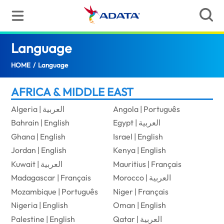
Language
(Ghana)
HOME
/
Language
AFRICA & MIDDLE EAST
Algeria | العربية
Angola | Português
Bahrain | English
Egypt | العربية
Ghana | English
Israel | English
Jordan | English
Kenya | English
Kuwait | العربية
Mauritius | Français
Madagascar | Français
Morocco | العربية
Mozambique | Português
Niger | Français
Nigeria | English
Oman | English
Palestine | English
Qatar | العربية