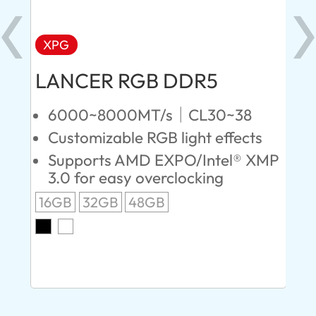
XPG
X
LANCER RGB DDR5
LA
D
6000~8000MT/s｜CL30~38
Customizable RGB light effects
4
Supports AMD EXPO/Intel® XMP
L
3.0 for easy overclocking
R
16GB
32GB
48GB
A
O
8G