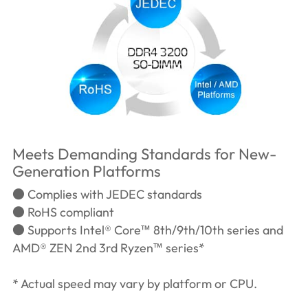
Meets Demanding Standards for New-
Generation Platforms
● Complies with JEDEC standards
● RoHS compliant
● Supports Intel® Core™ 8th/9th/10th series and
AMD® ZEN 2nd 3rd Ryzen™ series*
* Actual speed may vary by platform or CPU.