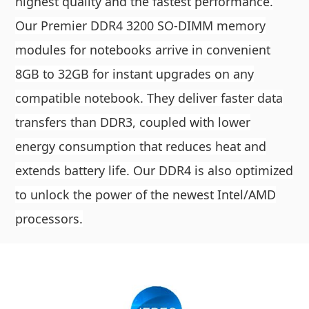
highest quality and the fastest performance.
Our Premier DDR4 3200 SO-DIMM memory
modules for notebooks arrive in convenient
8GB to 32GB for instant upgrades on any
compatible notebook. They deliver faster data
transfers than DDR3, coupled with lower
energy consumption that reduces heat and
extends battery life. Our DDR4 is also optimized
to unlock the power of the newest Intel/AMD
processors.