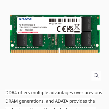
DDR4 offers multiple advantages over previous
DRAM generations, and ADATA provides the