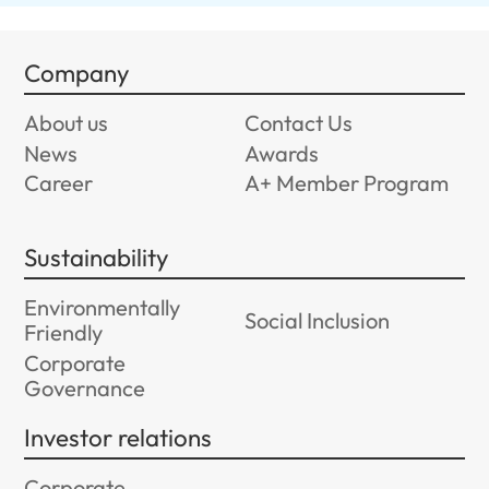
Company
About us
Contact Us
News
Awards
Career
A+ Member Program
Sustainability
Environmentally
Social Inclusion
Friendly
Corporate
Governance
Investor relations
Corporate