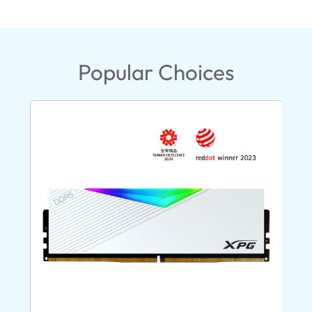
Popular Choices