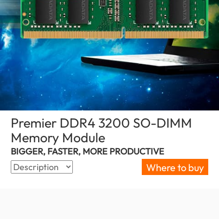
Premier DDR4 3200 SO-DIMM
Memory Module
(Ghana)
BIGGER, FASTER, MORE PRODUCTIVE
Where to buy