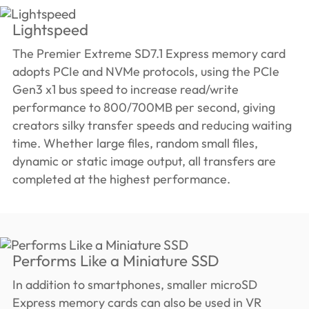
Lightspeed
The Premier Extreme SD7.1 Express memory card
adopts PCIe and NVMe protocols, using the PCIe
Gen3 x1 bus speed to increase read/write
performance to 800/700MB per second, giving
creators silky transfer speeds and reducing waiting
time. Whether large files, random small files,
dynamic or static image output, all transfers are
completed at the highest performance.
Performs Like a Miniature SSD
In addition to smartphones, smaller microSD
Express memory cards can also be used in VR