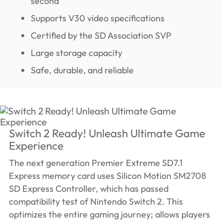
second
Supports V30 video specifications
Certified by the SD Association SVP
Large storage capacity
Safe, durable, and reliable
Switch 2 Ready! Unleash Ultimate Game
Experience
The next generation Premier Extreme SD7.1
Express memory card uses Silicon Motion SM2708
SD Express Controller, which has passed
compatibility test of Nintendo Switch 2. This
optimizes the entire gaming journey; allows players