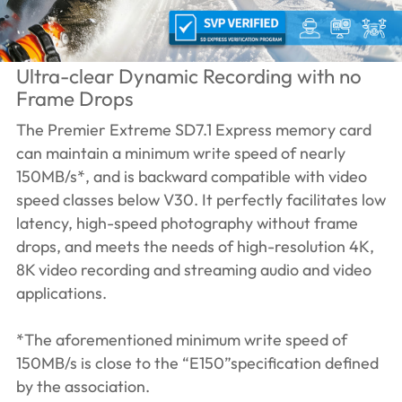
Ultra-clear Dynamic Recording with no
Frame Drops
The Premier Extreme SD7.1 Express memory card
can maintain a minimum write speed of nearly
150MB/s*, and is backward compatible with video
speed classes below V30. It perfectly facilitates low
latency, high-speed photography without frame
drops, and meets the needs of high-resolution 4K,
8K video recording and streaming audio and video
applications.
*The aforementioned minimum write speed of
150MB/s is close to the “E150”specification defined
by the association.