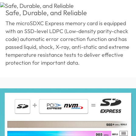
Safe, Durable, and Reliable
The microSDXC Express memory card is equipped
with an SSD-level LDPC (Low-density parity-check
code) automatic error correction function and has
passed liquid, shock, X-ray, anti-static and extreme
temperature resistance tests to deliver effective
protection for important data.