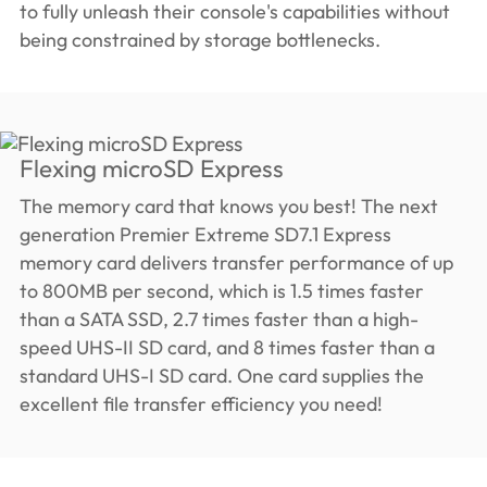
to fully unleash their console's capabilities without
being constrained by storage bottlenecks.
Flexing microSD Express
The memory card that knows you best! The next
generation Premier Extreme SD7.1 Express
memory card delivers transfer performance of up
to 800MB per second, which is 1.5 times faster
than a SATA SSD, 2.7 times faster than a high-
speed UHS-II SD card, and 8 times faster than a
standard UHS-I SD card. One card supplies the
excellent file transfer efficiency you need!