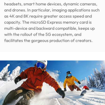
headsets, smart home devices, dynamic cameras,
and drones. In particular, imaging applications such
as 4K and 8K require greater access speed and
capacity. The microSD Express memory card is
multi-device and backward compatible, keeps up
with the rollout of the 5G ecosystem, and
facilitates the gorgeous production of creators.