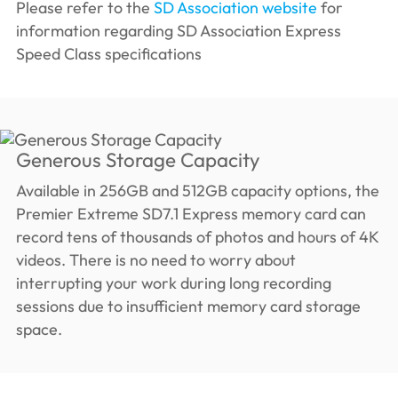
Please refer to the
SD Association website
for
information regarding SD Association Express
Speed ​​Class specifications
Generous Storage Capacity
Available in 256GB and 512GB capacity options, the
Premier Extreme SD7.1 Express memory card can
record tens of thousands of photos and hours of 4K
videos. There is no need to worry about
interrupting your work during long recording
sessions due to insufficient memory card storage
space.