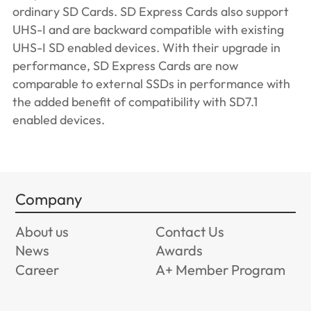
ordinary SD Cards. SD Express Cards also support
UHS-I and are backward compatible with existing
UHS-I SD enabled devices. With their upgrade in
performance, SD Express Cards are now
comparable to external SSDs in performance with
the added benefit of compatibility with SD7.1
enabled devices.
Company
About us
Contact Us
News
Awards
Career
A+ Member Program