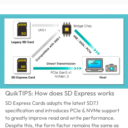
QuikTIPS: How does SD Express works
SD Express Cards adopts the latest SD7.1
specification and introduces PCIe & NVMe support
to greatly improve read and write performance.
Despite this, the form factor remains the same as