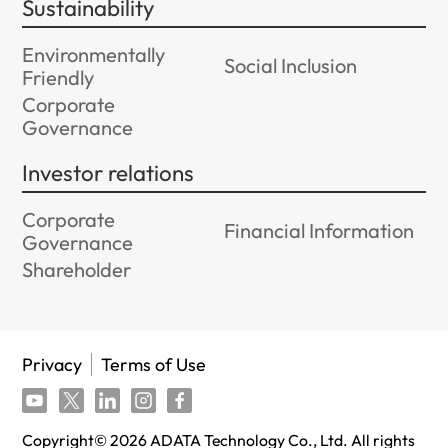
Sustainability
Environmentally
Social Inclusion
Friendly
Corporate
Governance
Investor relations
Corporate
Financial Information
Governance
Shareholder
Privacy
Terms of Use
Copyright©
2026
ADATA Technology Co., Ltd. All rights