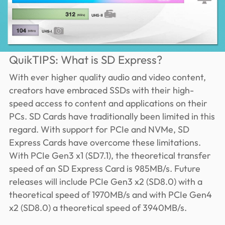
QuikTIPS: What is SD Express?
With ever higher quality audio and video content,
creators have embraced SSDs with their high-
speed access to content and applications on their
PCs. SD Cards have traditionally been limited in this
regard. With support for PCIe and NVMe, SD
Express Cards have overcome these limitations.
With PCIe Gen3 x1 (SD7.1), the theoretical transfer
speed of an SD Express Card is 985MB/s. Future
releases will include PCIe Gen3 x2 (SD8.0) with a
theoretical speed of 1970MB/s and with PCIe Gen4
x2 (SD8.0) a theoretical speed of 3940MB/s.