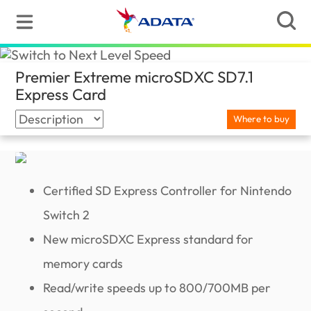
Premier Extreme microSDXC SD7.1
Express Card
(Ghana)
Where to buy
Certified SD Express Controller for Nintendo
Switch 2
New microSDXC Express standard for
memory cards
Read/write speeds up to 800/700MB per