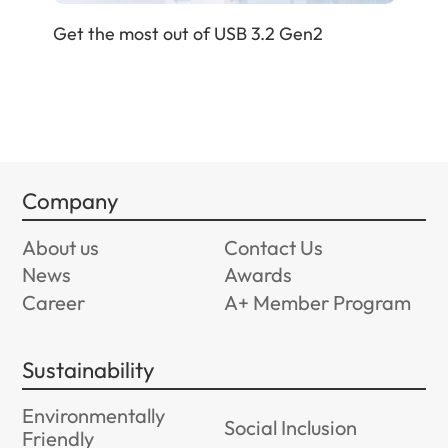
Get
Get the most out of USB 3.2 Gen2
Company
About us
Contact Us
News
Awards
Career
A+ Member Program
Sustainability
Environmentally
Social Inclusion
Friendly