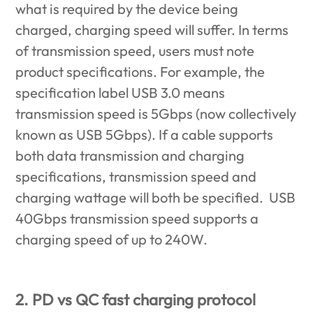
what is required by the device being
charged, charging speed will suffer. In terms
of transmission speed, users must note
product specifications. For example, the
specification label USB 3.0 means
transmission speed is 5Gbps (now collectively
known as USB 5Gbps). If a cable supports
both data transmission and charging
specifications, transmission speed and
charging wattage will both be specified. USB
40Gbps transmission speed supports a
charging speed of up to 240W.
2. PD vs QC fast charging protocol