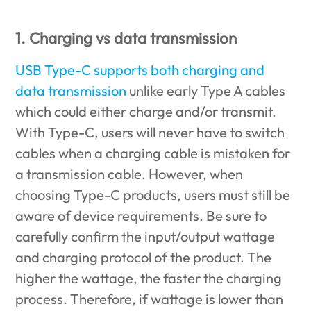
1. Charging vs data transmission
USB Type-C supports both charging and
data transmission
unlike early Type A cables
which could either charge and/or transmit.
With Type-C, users will never have to switch
cables when a charging cable is mistaken for
a transmission cable. However, when
choosing Type-C products, users must still be
aware of device requirements. Be sure to
carefully confirm the input/output wattage
and charging protocol of the product. The
higher the wattage, the faster the charging
process. Therefore, if wattage is lower than