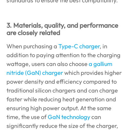
standards to ensure the best compatibility.
3. Materials, quality, and performance
are closely related
When purchasing a
Type-C charger
, in
addition to paying attention to the charging
wattage, users can also choose
a gallium
nitride (GaN) charger
which provides higher
power density and efficiency compared to
traditional silicon chargers and can charge
faster while reducing heat generation and
ensuring high power output. At the same
time, the use of
GaN technology
can
significantly reduce the size of the charger,