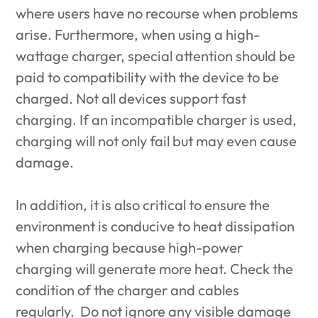
where users have no recourse when problems
arise. Furthermore, when using a high-
wattage charger, special attention should be
paid to compatibility with the device to be
charged. Not all devices support fast
charging. If an incompatible charger is used,
charging will not only fail but may even cause
damage.
In addition, it is also critical to ensure the
environment is conducive to heat dissipation
when charging because high-power
charging will generate more heat. Check the
condition of the charger and cables
regularly. Do not ignore any visible damage