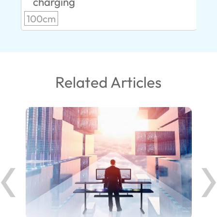
charging
100cm
Related Articles
ank