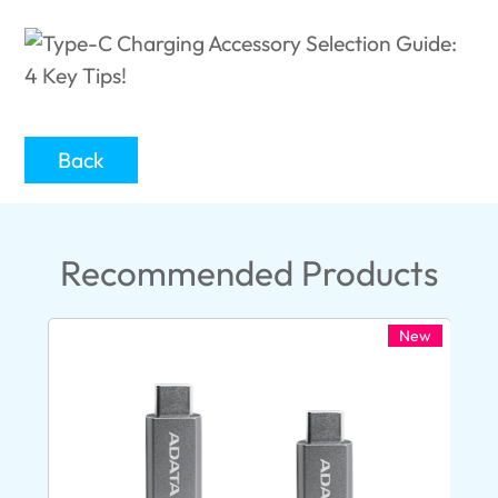
Back
Recommended Products
New