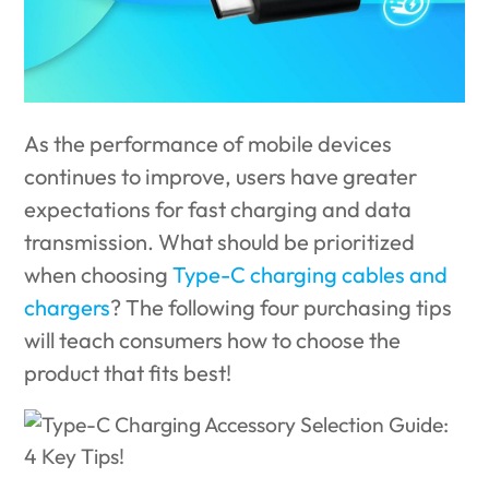
As the performance of mobile devices
continues to improve, users have greater
expectations for fast charging and data
transmission. What should be prioritized
when choosing
Type-C charging cables and
chargers
? The following four purchasing tips
will teach consumers how to choose the
product that fits best!