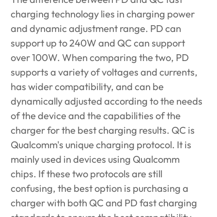
charging technology
lies in charging power
and dynamic adjustment range. PD can
support up to 240W and QC can support
over 100W. When comparing the two, PD
supports a variety of voltages and currents,
has wider compatibility, and can be
dynamically adjusted according to the needs
of the device and the capabilities of the
charger for the best charging results. QC is
Qualcomm's unique charging protocol. It is
mainly used in devices using Qualcomm
chips. If these two protocols are still
confusing, the best option is purchasing a
charger with both QC and PD fast charging