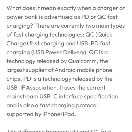
What does it mean exactly when a charger or
power bank is advertised as PD or QC fast
charging? There are currently two main types
of fast charging technologies: QC (Quick
Charge) fast charging and USB-PD fast
charging (USB Power Delivery). QC is a
technology released by Qualcomm, the
largest supplier of Android mobile phone
chips. PD is a technology released by the
USB-IF Association. It uses the current
mainstream USB-C interface specification
and is also a fast charging protocol
supported by iPhone/iPad.
The difference between
PD and QC fast