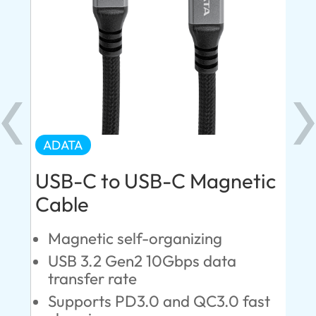
ADATA
AD
USB-C to USB-C Magnetic
US
Cable
d
Q
H
Magnetic self-organizing
T
USB 3.2 Gen2 10Gbps data
C
transfer rate
Supports PD3.0 and QC3.0 fast
10