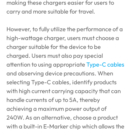
making these chargers easier for users to
carry and more suitable for travel.
However, to fully utilize the performance of a
high-wattage charger, users must choose a
charger suitable for the device to be
charged. Users must also pay special
attention to using appropriate
Type-C cables
and observing device precautions. When
selecting Type-C cables, identify products
with high current carrying capacity that can
handle currents of up to 5A, thereby
achieving a maximum power output of
240W. As an alternative, choose a product
with a built-in E-Marker chip which allows the