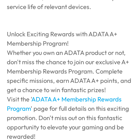
service life of relevant devices.
Unlock Exciting Rewards with ADATA A+
Membership Program!
Whether you own an ADATA product or not,
don't miss the chance to join our exclusive A+
Membership Rewards Program. Complete
specific missions, earn ADATA A+ points, and
get a chance to win fantastic prizes!
Visit the '
ADATA A+ Membership Rewards
Program
' page for full details on this exciting
promotion. Don't miss out on this fantastic
opportunity to elevate your gaming and be
rewarded!