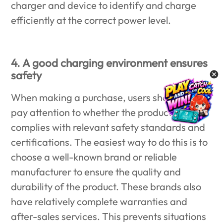
charger and device to identify and charge
efficiently at the correct power level.
4. A good charging environment ensures
safety
When making a purchase, users should also
pay attention to whether the product
complies with relevant safety standards and
certifications. The easiest way to do this is to
choose a well-known brand or reliable
manufacturer to ensure the quality and
durability of the product. These brands also
have relatively complete warranties and
after-sales services. This prevents situations