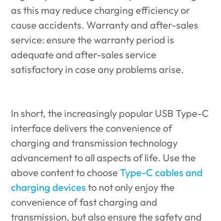
as this may reduce charging efficiency or
cause accidents. Warranty and after-sales
service: ensure the warranty period is
adequate and after-sales service
satisfactory in case any problems arise.
In short, the increasingly popular USB Type-C
interface delivers the convenience of
charging and transmission technology
advancement to all aspects of life. Use the
above content to choose
Type-C cables and
charging devices
to not only enjoy the
convenience of fast charging and
transmission, but also ensure the safety and