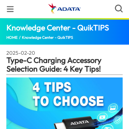
Knowledge Center - QuikTIPS
Type-C C
HOME
/
Knowledge Center - QuikTIPS
2025-02-20
Type-C Charging Accessory
Selection Guide: 4 Key Tips!