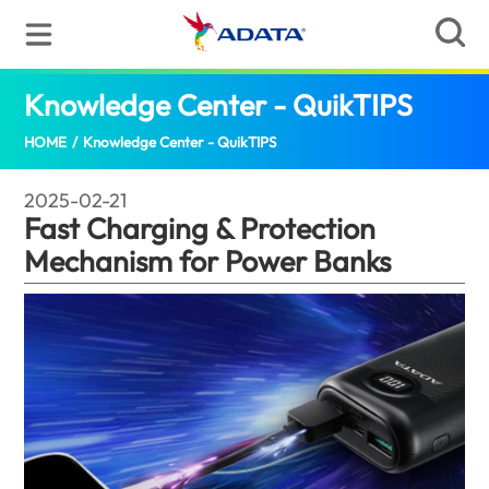
Knowledge Center - QuikTIPS
Fast Ch
HOME
/
Knowledge Center - QuikTIPS
2025-02-21
Fast Charging & Protection
Mechanism for Power Banks