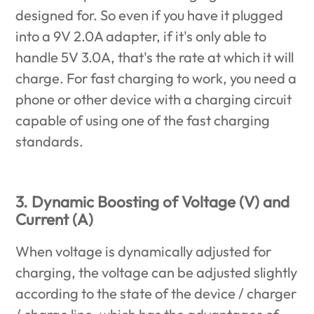
designed for. So even if you have it plugged
into a 9V 2.0A adapter, if it's only able to
handle 5V 3.0A, that's the rate at which it will
charge. For fast charging to work, you need a
phone or other device with a charging circuit
capable of using one of the fast charging
standards.
3. Dynamic Boosting of Voltage (V) and
Current (A)
When voltage is dynamically adjusted for
charging, the voltage can be adjusted slightly
according to the state of the device / charger