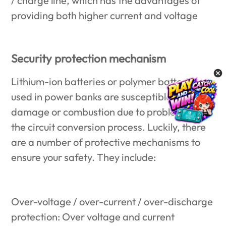
/ charge line, which has the advantages of
providing both higher current and voltage
Security protection mechanism
Lithium-ion batteries or polymer batteries
used in power banks are susceptible to
damage or combustion due to problems in
the circuit conversion process. Luckily, there
are a number of protective mechanisms to
ensure your safety. They include:
Over-voltage / over-current / over-discharge
protection: Over voltage and current