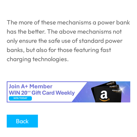
The more of these mechanisms a power bank
has the better. The above mechanisms not
only ensure the safe use of standard power
banks, but also for those featuring fast
charging technologies.
Back