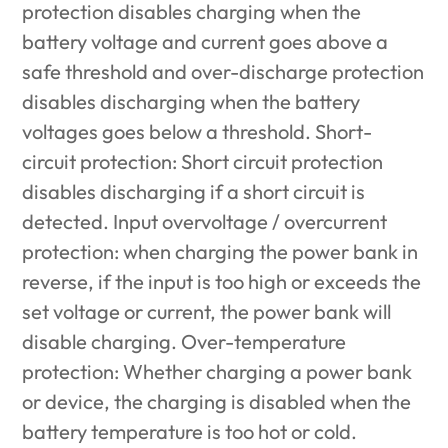
protection disables charging when the
battery voltage and current goes above a
safe threshold and over-discharge protection
disables discharging when the battery
voltages goes below a threshold. Short-
circuit protection: Short circuit protection
disables discharging if a short circuit is
detected. Input overvoltage / overcurrent
protection: when charging the power bank in
reverse, if the input is too high or exceeds the
set voltage or current, the power bank will
disable charging. Over-temperature
protection: Whether charging a power bank
or device, the charging is disabled when the
battery temperature is too hot or cold.