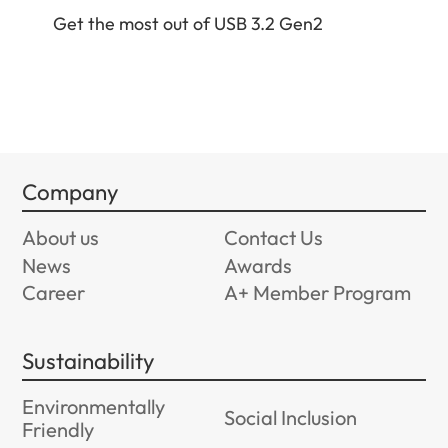
Get
Get the most out of USB 3.2 Gen2
Company
About us
Contact Us
News
Awards
Career
A+ Member Program
Sustainability
Environmentally
Social Inclusion
Friendly