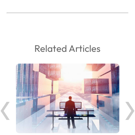
Related Articles
ank