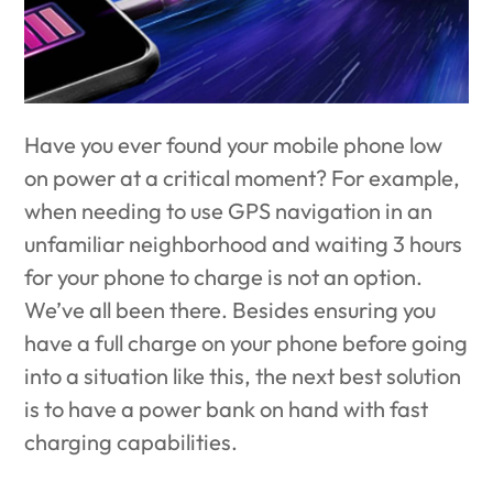
Have you ever found your mobile phone low
on power at a critical moment? For example,
when needing to use GPS navigation in an
unfamiliar neighborhood and waiting 3 hours
for your phone to charge is not an option.
We’ve all been there. Besides ensuring you
have a full charge on your phone before going
into a situation like this, the next best solution
is to have a power bank on hand with fast
charging capabilities.