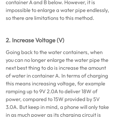
container A and B below. However, it is
impossible to enlarge a water pipe endlessly,
so there are limitations to this method.
2. Increase Voltage (V)
Going back to the water containers, when
you can no longer enlarge the water pipe the
next best thing to do is increase the amount
of water in container A. In terms of charging
this means increasing voltage, for example
ramping up to 9V 2.0A to deliver 18W of
power, compared to 15W provided by 5V
3.0A. But keep in mind, a phone will only take
in as much power as its charging circuit is