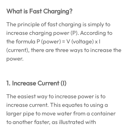
What is Fast Charging?
The principle of fast charging is simply to
increase charging power (P). According to
the formula P (power) = V (voltage) x I
(current), there are three ways to increase the
power.
1. Increase Current (I)
The easiest way to increase power is to
increase current. This equates to using a
larger pipe to move water from a container
to another faster, as illustrated with