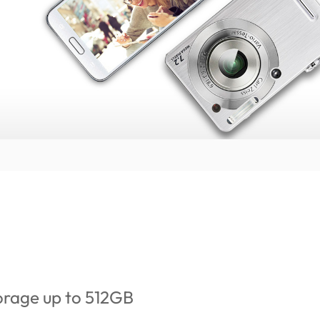
orage up to 512GB