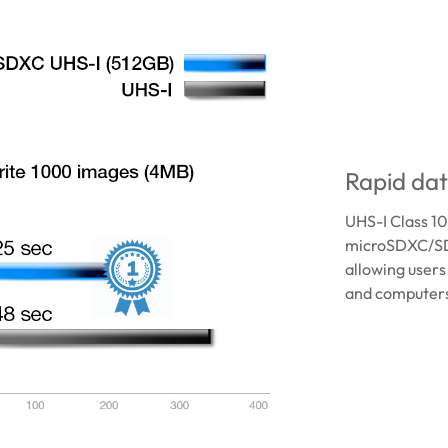
Rapid dat
UHS-I Class 1
microSDXC/SD
allowing users
and computers 