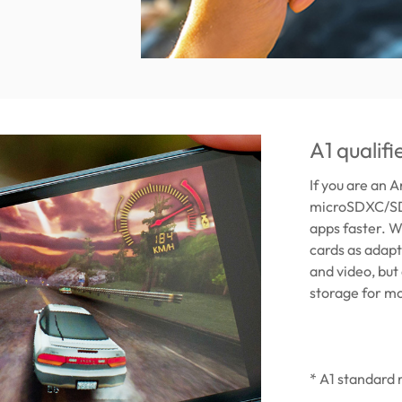
A1 qualif
If you are an 
microSDXC/SDH
apps faster. W
cards as adapt
and video, but
storage for mo
* A1 standard 