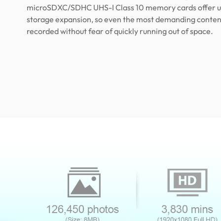
microSDXC/SDHC UHS-I Class 10 memory cards offer u
storage expansion, so even the most demanding conten
recorded without fear of quickly running out of space.