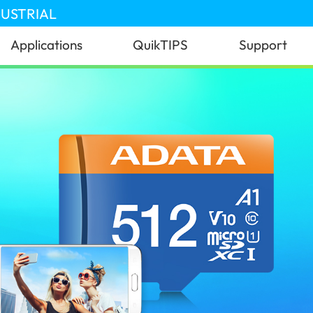
DUSTRIAL
Applications
QuikTIPS
Support