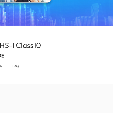
S-I Class10
(Israel)
GE
ds
FAQ