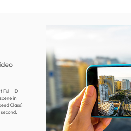
video
 Full HD
scene in
peed Class)
r second.