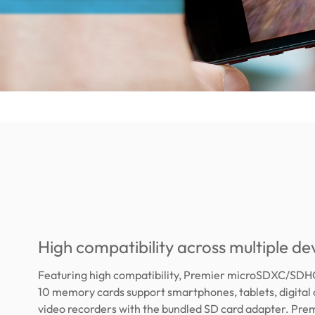
High compatibility across multiple de
Featuring high compatibility, Premier microSDXC/SDH
10 memory cards support smartphones, tablets, digital
video recorders with the bundled SD card adapter. Pre