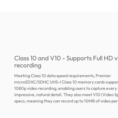
Class 10 and V10 - Supports Full HD 
recording
Meeting Class 10 data speed requirements, Premier
microSDXC/SDHC UHS-I Class 10 memory cards support
1080p video recording, enabling users to capture every 
impressive, natural detail. They also meet V10 (Video S
specs, meaning they can record up to 10MB of video pe