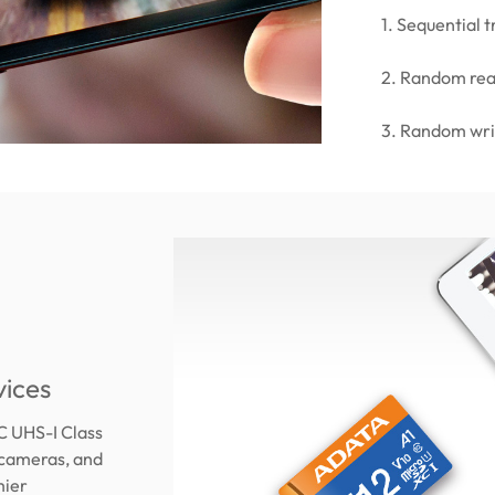
1. Sequential
2. Random re
3. Random wr
vices
C UHS-I Class
 cameras, and
mier