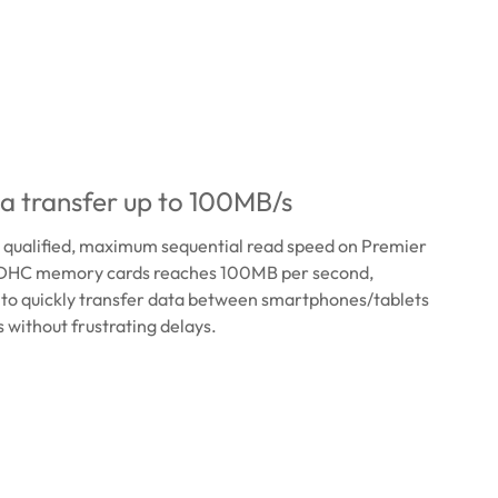
a transfer up to 100MB/s
0 qualified, maximum sequential read speed on Premier
HC memory cards reaches 100MB per second,
 to quickly transfer data between smartphones/tablets
without frustrating delays.