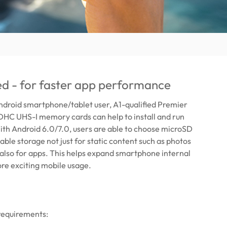
ied - for faster app performance
Android smartphone/tablet user, A1-qualified Premier
C UHS-I memory cards can help to install and run
ith Android 6.0/7.0, users are able to choose microSD
able storage not just for static content such as photos
 also for apps. This helps expand smartphone internal
re exciting mobile usage.
requirements: