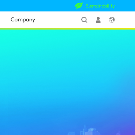
Sustainability
Company