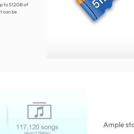
p to 512GB of
t can be
Ample st