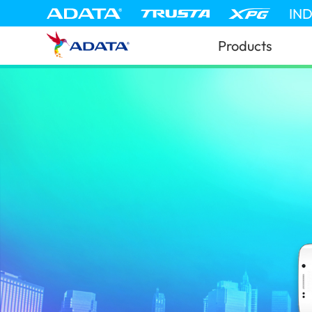
IN
Products