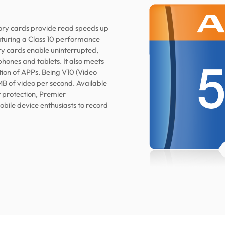
y cards provide read speeds up
eaturing a Class 10 performance
 cards enable uninterrupted,
phones and tablets. It also meets
ion of APPs. Being V10 (Video
MB of video per second. Available
t protection, Premier
le device enthusiasts to record