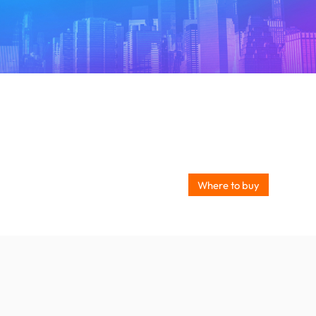
Where to buy