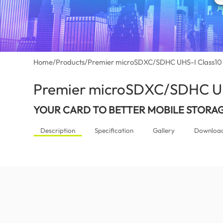
Home
/
Products
/
Premier microSDXC/SDHC UHS-I Class10
Premier microSDXC/SDHC UH
YOUR CARD TO BETTER MOBILE STORA
Description
Specification
Gallery
Downloa