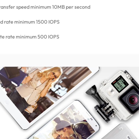
 transfer speed minimum 10MB per second
ad rate minimum 1500 IOPS
ite rate minimum 500 IOPS