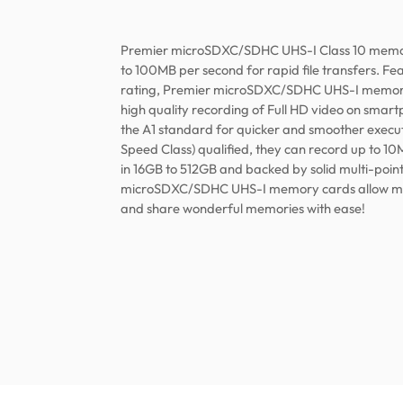
Premier microSDXC/SDHC UHS-I Class 10 memor
to 100MB per second for rapid file transfers. F
rating, Premier microSDXC/SDHC UHS-I memory
high quality recording of Full HD video on smart
the A1 standard for quicker and smoother execut
Speed Class) qualified, they can record up to 10
in 16GB to 512GB and backed by solid multi-poin
microSDXC/SDHC UHS-I memory cards allow mobi
and share wonderful memories with ease!