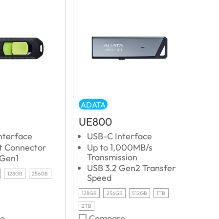
ADATA
UE800
nterface
USB-C Interface
ut Connector
Up to 1,000MB/s
Transmission
 Gen1
USB 3.2 Gen2 Transfer
128GB
256GB
Speed
128GB
256GB
512GB
1TB
2TB
e
Compare