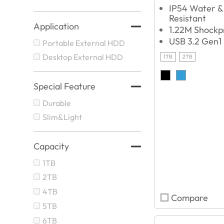
IP54 Water &
Resistant
Application
1.22M Shockp
USB 3.2 Gen1
Portable External HDD
Desktop External HDD
1TB
2TB
Special Feature
Durable
Slim&Light
Capacity
1TB
2TB
4TB
Compare
5TB
6TB