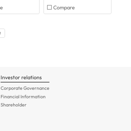
e
Compare
t
Investor relations
Corporate Governance
Financial Information
Shareholder