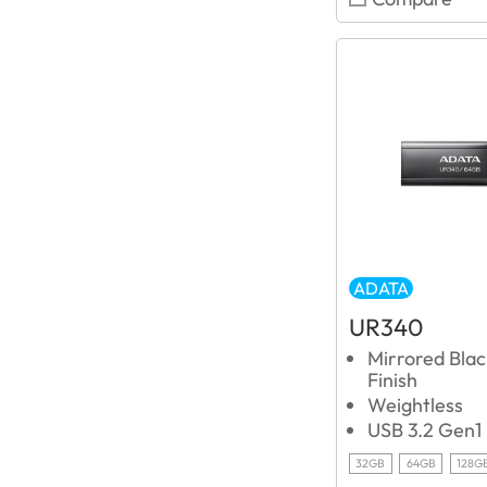
ADATA
UR340
Mirrored Blac
Finish
Weightless
USB 3.2 Gen1
32GB
64GB
128G