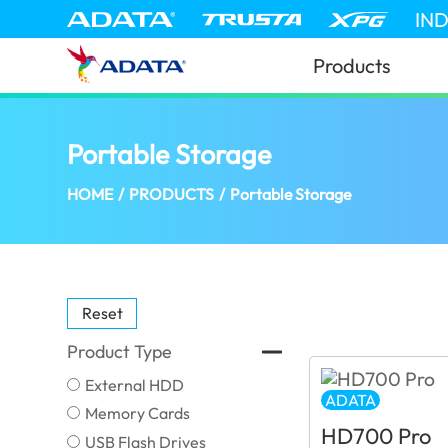
IN
Products
Portable Storage
(Israel)
HOME
/
PRODUCTS
/
Portable Storage
Reset
Product Type
External HDD
ADATA
Memory Cards
HD700 Pro
USB Flash Drives