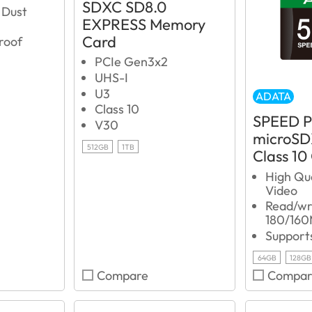
SDXC SD8.0
 Dust
EXPRESS Memory
Card
roof
PCIe Gen3x2
UHS-I
U3
ADATA
Class 10
SPEED 
V30
microSD
512GB
1TB
Class 10
High Qu
Video
Read/wri
180/160
Support
64GB
128GB
Compare
Compar