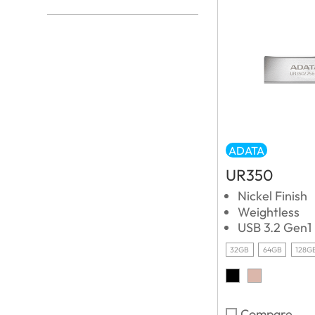
ADATA
UR350
Nickel Finish
Weightless
USB 3.2 Gen1
32GB
64GB
128G
Compare