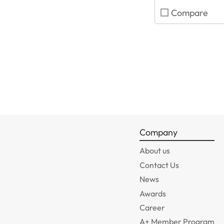
Compare
Company
About us
Contact Us
News
Awards
Career
A+ Member Program