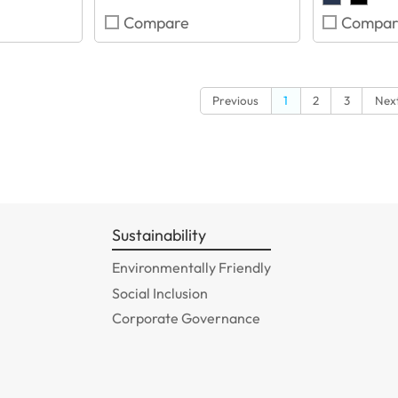
Compare
Compar
Previous
1
2
3
Nex
Sustainability
Environmentally Friendly
Social Inclusion
Corporate Governance