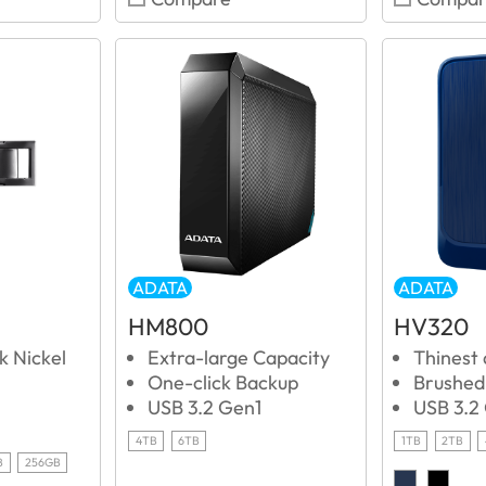
ADATA
ADATA
HM800
HV320
k Nickel
Extra-large Capacity
Thinest
One-click Backup
Brushed 
USB 3.2 Gen1
USB 3.2
4TB
6TB
1TB
2TB
B
256GB