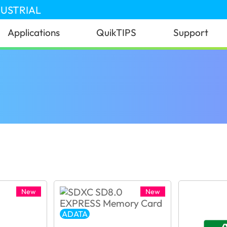
DUSTRIAL
Applications
QuikTIPS
Support
New
New
ADATA