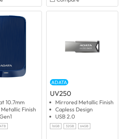
ADATA
UV250
 at 10.7mm
Mirrored Metallic Finish
Metallic Finish
Capless Design
 Gen1
USB 2.0
4TB
16GB
32GB
64GB