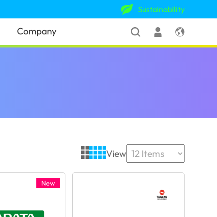
Sustainability
Company
View
New