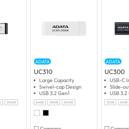
ADATA
ADATA
UC310
UC300
Large Capacity
USB-C I
Swivel-cap Design
Slide-o
USB 3.2 Gen1
USB 3.2
B
256GB
64GB
128GB
256GB
32GB
64GB
Compare
Compar