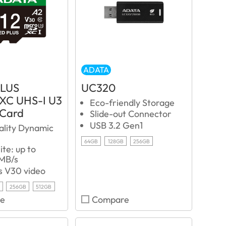
ADATA
PLUS
UC320
XC UHS-I U3
Eco-friendly Storage
 Card
Slide-out Connector
USB 3.2 Gen1
ality Dynamic
64GB
128GB
256GB
te: up to
MB/s
s V30 video
256GB
512GB
e
Compare