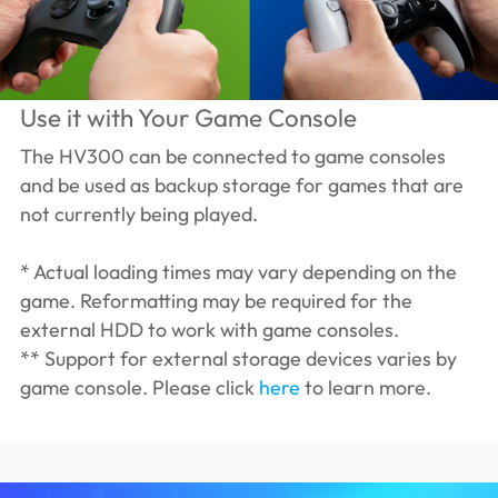
Use it with Your Game Console
The HV300 can be connected to game consoles
and be used as backup storage for games that are
not currently being played.
* Actual loading times may vary depending on the
game. Reformatting may be required for the
external HDD to work with game consoles.
** Support for external storage devices varies by
game console. Please click
here
to learn more.