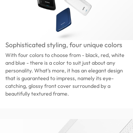
Sophisticated styling, four unique colors
With four colors to choose from - black, red, white
and blue - there is a color to suit just about any
personality. What’s more, it has an elegant design
that is guaranteed to impress, namely its eye-
catching, glossy front cover surrounded by a
beautifully textured frame.