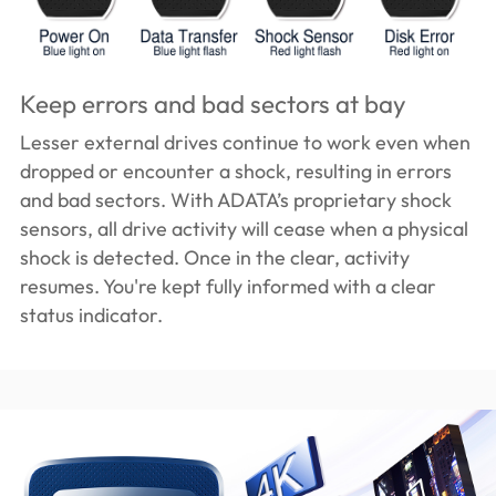
Keep errors and bad sectors at bay
Lesser external drives continue to work even when
dropped or encounter a shock, resulting in errors
and bad sectors. With ADATA’s proprietary shock
sensors, all drive activity will cease when a physical
shock is detected. Once in the clear, activity
resumes. You're kept fully informed with a clear
status indicator.