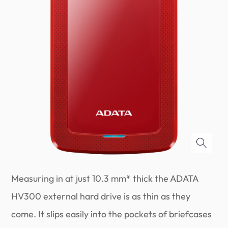
Measuring in at just 10.3 mm* thick the ADATA
HV300 external hard drive is as thin as they
come. It slips easily into the pockets of briefcases