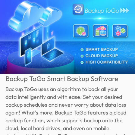
Backup ToGo Smart Backup Software
Backup ToGo uses an algorithm to back all your
data intelligently and with ease. Set your desired
backup schedules and never worry about data loss
again! What's more, Backup ToGo features a cloud
backup function, which supports backup onto the
cloud, local hard drives, and even on mobile