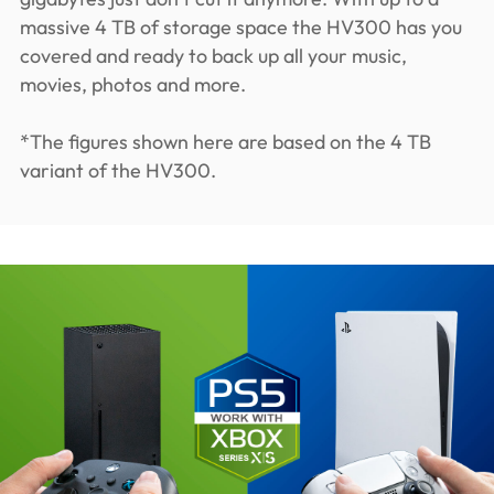
massive 4 TB of storage space the HV300 has you
covered and ready to back up all your music,
movies, photos and more.
*The figures shown here are based on the 4 TB
variant of the HV300.