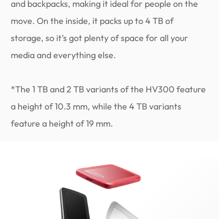
and backpacks, making it ideal for people on the
move. On the inside, it packs up to 4 TB of
storage, so it’s got plenty of space for all your
media and everything else.
*The 1 TB and 2 TB variants of the HV300 feature
a height of 10.3 mm, while the 4 TB variants
feature a height of 19 mm.