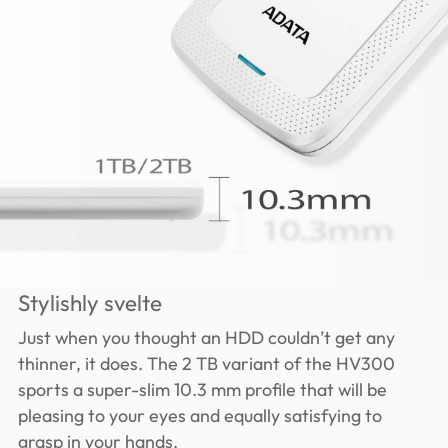
Stylishly svelte
Just when you thought an HDD couldn’t get any
thinner, it does. The 2 TB variant of the HV300
sports a super-slim 10.3 mm profile that will be
pleasing to your eyes and equally satisfying to
grasp in your hands.