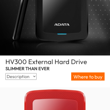
HV300 External Hard Drive
(Israel)
SLIMMER THAN EVER
Where to buy