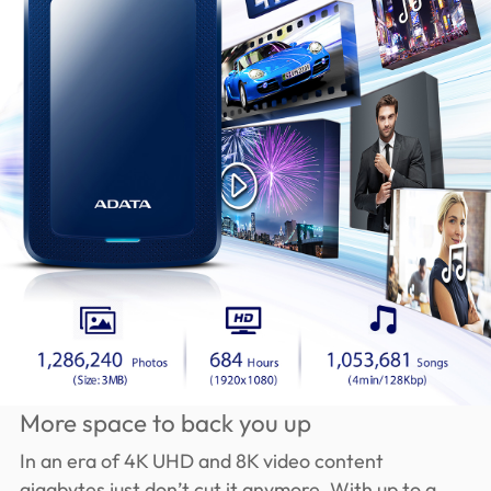
More space to back you up
In an era of 4K UHD and 8K video content
gigabytes just don’t cut it anymore. With up to a