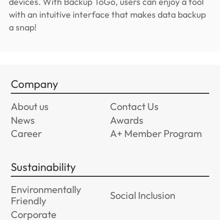
devices. With Backup ToGo, users can enjoy a tool
with an intuitive interface that makes data backup
a snap!
Company
About us
Contact Us
News
Awards
Career
A+ Member Program
Sustainability
Environmentally
Social Inclusion
Friendly
Corporate