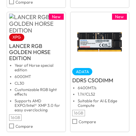
Compare
New
New
XPG
LANCER RGB
GOLDEN HORSE
EDITION
Year of Horse special
edition
ADATA
6000MT
DDR5 CSODIMM
CL30
6400MT/s
Customizable RGB light
effects
1.1V/CL52
Supports AMD
Suitable for AI & Edge
EXPO/Intel® XMP 3.0 for
Compute
easy overclocking
16GB
16GB
Compare
Compare