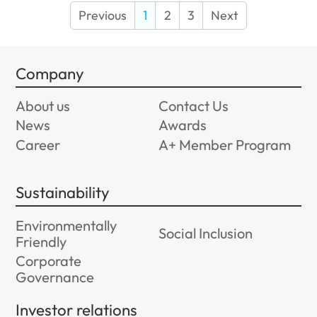
Previous
1
2
3
Next
Company
About us
Contact Us
News
Awards
Career
A+ Member Program
Sustainability
Environmentally
Social Inclusion
Friendly
Corporate
Governance
Investor relations