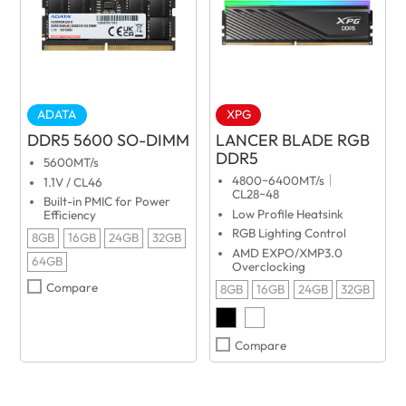
ADATA
XPG
DDR5 5600 SO-DIMM
LANCER BLADE RGB
DDR5
5600MT/s
4800~6400MT/s｜
1.1V / CL46
CL28~48
Built-in PMIC for Power
Low Profile Heatsink
Efficiency
RGB Lighting Control
8GB
16GB
24GB
32GB
AMD EXPO/XMP3.0
64GB
Overclocking
Compare
8GB
16GB
24GB
32GB
Compare