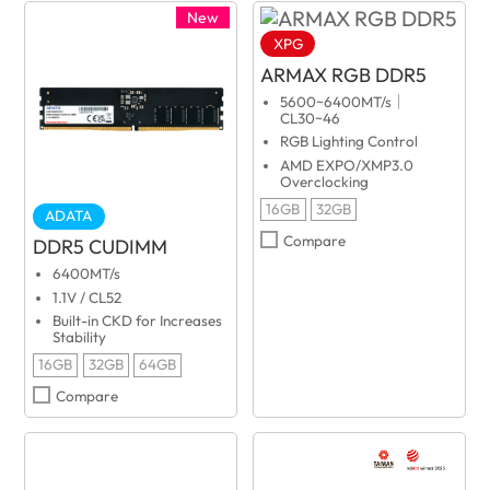
New
XPG
ARMAX RGB DDR5
5600~6400MT/s｜
CL30~46
RGB Lighting Control
AMD EXPO/XMP3.0
Overclocking
16GB
32GB
ADATA
Compare
DDR5 CUDIMM
6400MT/s
1.1V / CL52
Built-in CKD for Increases
Stability
16GB
32GB
64GB
Compare