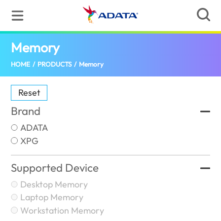
Memory
(Singapore)
HOME
/
PRODUCTS
/
Memory
Reset
Brand
ADATA
XPG
Supported Device
Desktop Memory
Laptop Memory
Workstation Memory