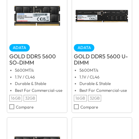
ADATA
ADATA
GOLD DDR5 5600
GOLD DDR5 5600 U-
SO-DIMM
DIMM
5600MT/s
5600MT/s
1.1V / CL46
1.1V / CL46
Durable & Stable
Durable & Stable
Best For Commercial-use
Best For Commercial-use
16GB
32GB
16GB
32GB
Compare
Compare