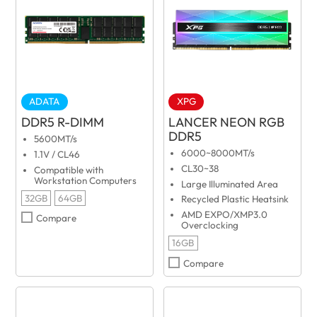
ADATA
XPG
DDR5 R-DIMM
LANCER NEON RGB
DDR5
5600MT/s
6000~8000MT/s
1.1V / CL46
CL30~38
Compatible with
Workstation Computers
Large Illuminated Area
32GB
64GB
Recycled Plastic Heatsink
AMD EXPO/XMP3.0
Compare
Overclocking
16GB
Compare