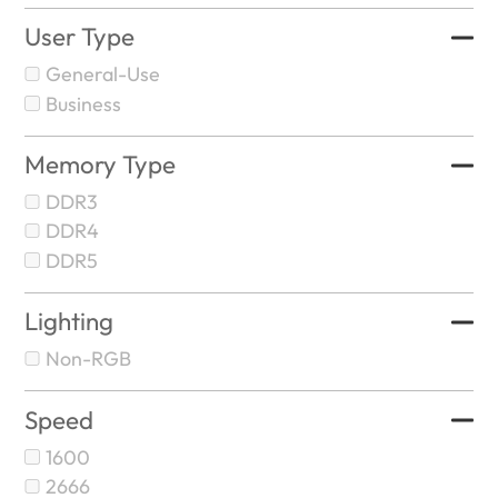
User Type
General-Use
Business
Memory Type
DDR3
DDR4
DDR5
Lighting
Non-RGB
Speed
1600
2666