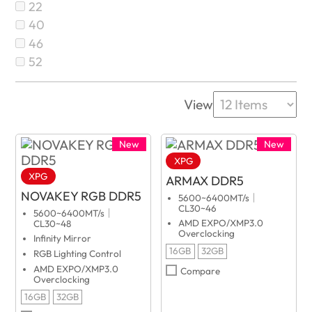
22
40
46
52
View
New
New
XPG
XPG
ARMAX DDR5
NOVAKEY RGB DDR5
5600~6400MT/s｜
CL30~46
5600~6400MT/s｜
AMD EXPO/XMP3.0
CL30~48
Overclocking
Infinity Mirror
16GB
32GB
RGB Lighting Control
AMD EXPO/XMP3.0
Compare
Overclocking
16GB
32GB