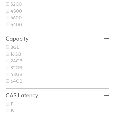
3200
4800
5600
6400
Capacity
8GB
16GB
24GB
32GB
48GB
64GB
CAS Latency
11
19