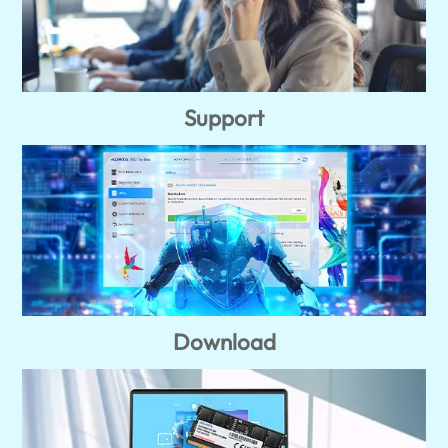
Support
Download