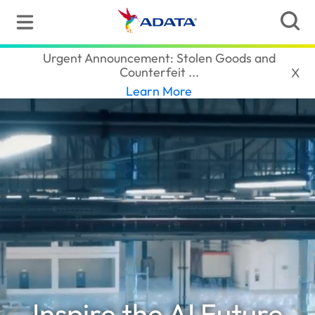
ADATA
(Thailand)
Urgent Announcement: Stolen Goods and
Counterfeit ...‎
X
Learn More
Inspire the AI Future