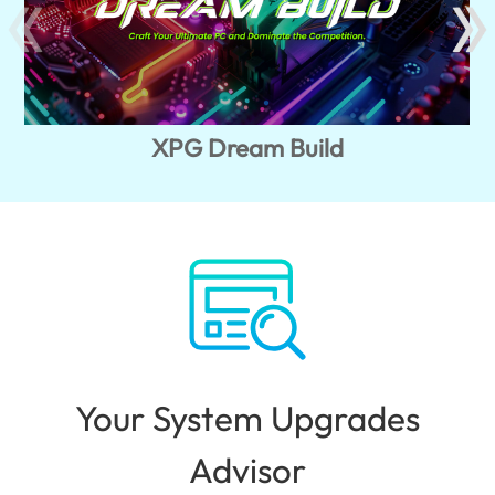
XPG Dream Build
Your System Upgrades
Advisor