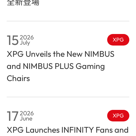
全新登場
15
2026
XPG
July
XPG Unveils the New NIMBUS
and NIMBUS PLUS Gaming
Chairs
17
2026
XPG
June
XPG Launches INFINITY Fans and