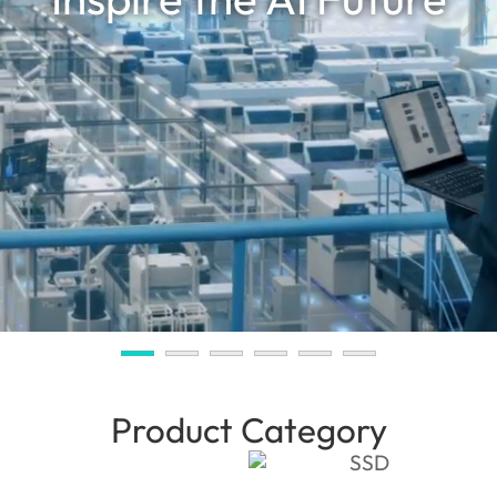
Product Category