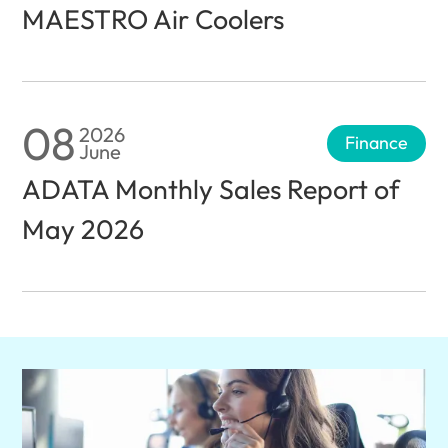
MAESTRO Air Coolers
08
2026
Finance
June
ADATA Monthly Sales Report of
May 2026