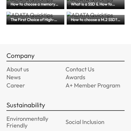
How to choose a memory
What is a SSD & How to
card for dash cams? A
Choose for Laptop,
complete guide to memory
Desktops, and More
card specification and
The First Choice of High-
How to choose a M.2 SSD?
maintenance tips
Efficiency Storage for
(PCIe 4.0 or 5.0?) An article
Creators and Mobile Users
to help you master
｜A Comprehensive Guide
performance, compatibility
to External SSD
and application scenarios
Company
About us
Contact Us
News
Awards
Career
A+ Member Program
Sustainability
Environmentally
Social Inclusion
Friendly