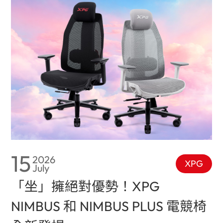
15
2026
XPG
July
「坐」擁絕對優勢！XPG
NIMBUS 和 NIMBUS PLUS 電競椅