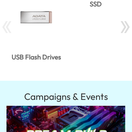
SSD
USB Flash Drives
Campaigns & Events