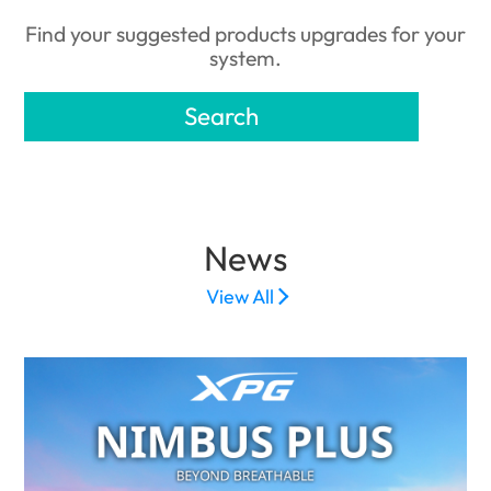
Find your suggested products upgrades for your
system.
Search
News
View All