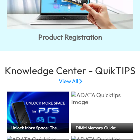
Product Registration
Knowledge Center - QuikTIPS
View All
Unlock More Space: The
DIMM Memory Guide:
Ultimate External SSD Guide
Memory Type and
for PS5
Installation Precautions