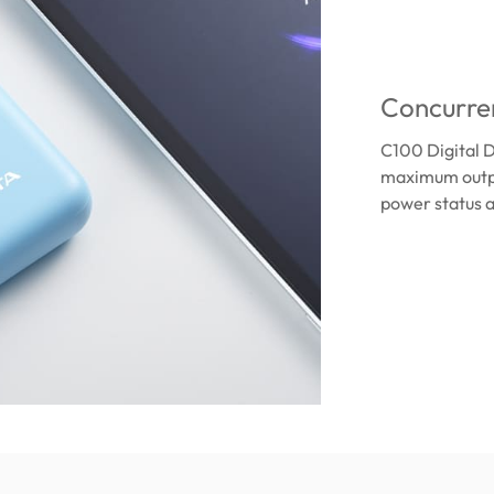
Concurren
C100 Digital D
maximum outpu
power status a