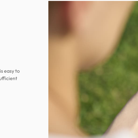
is easy to
ufficient