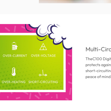
Multi-Cir
TheC100 Digital
protects agai
short-circuiti
peace of mind