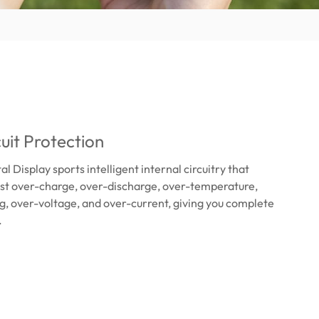
cuit Protection
 Display sports intelligent internal circuitry that
nst over-charge, over-discharge, over-temperature,
ng, over-voltage, and over-current, giving you complete
.