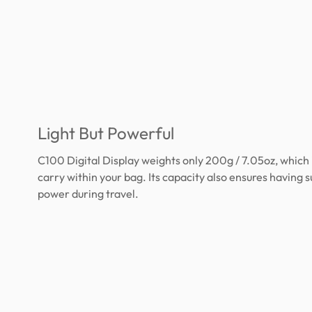
Light But Powerful
C100 Digital Display weights only 200g / 7.05oz, which 
carry within your bag. Its capacity also ensures having s
power during travel.