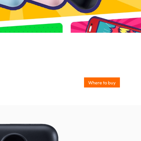
Where to buy