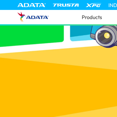
IN
Products