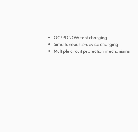
QC/PD 20W fast charging
Simultaneous 2-device charging
Multiple circuit protection mechanisms