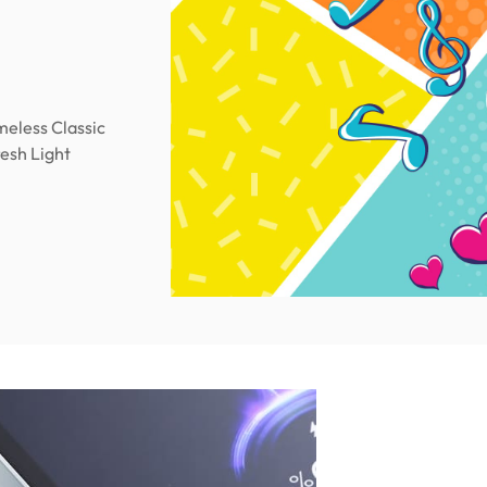
meless Classic
resh Light