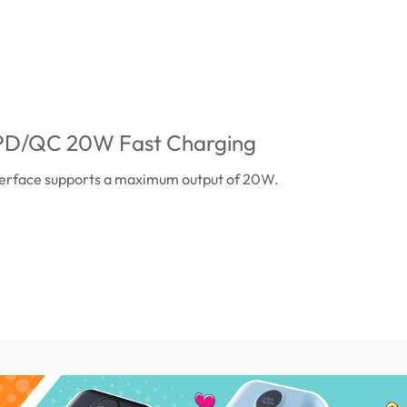
t PD/QC 20W Fast Charging
erface supports a maximum output of 20W.