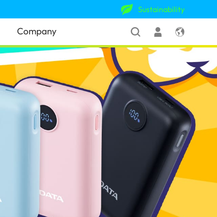
Sustainability
Company