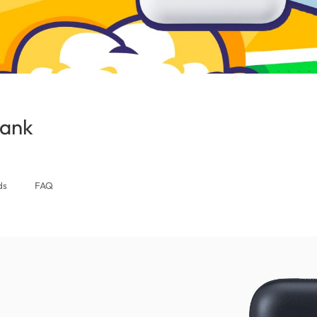
Bank
(Thailand)
ds
FAQ