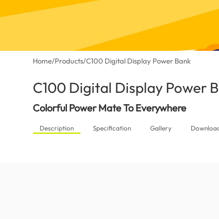
Home
/
Products
/
C100 Digital Display Power Bank
C100 Digital Display Power 
Colorful Power Mate To Everywhere
Description
Specification
Gallery
Downloa