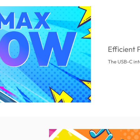
Efficien
The USB-C int