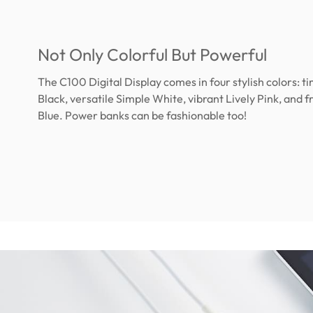
Not Only Colorful But Powerful
The C100 Digital Display comes in four stylish colors: ti
Black, versatile Simple White, vibrant Lively Pink, and f
Blue. Power banks can be fashionable too!