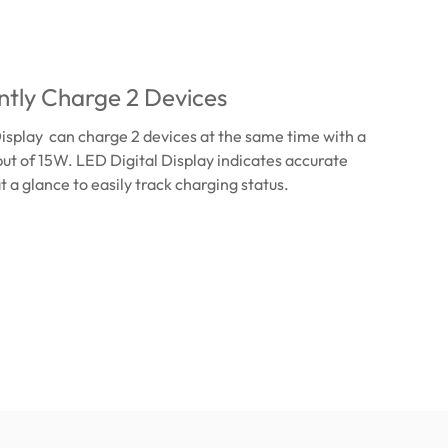
tly Charge 2 Devices
isplay can charge 2 devices at the same time with a
t of 15W. LED Digital Display indicates accurate
t a glance to easily track charging status.