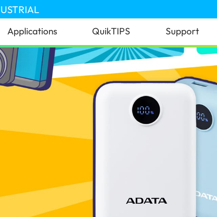
DUSTRIAL
Applications
QuikTIPS
Support