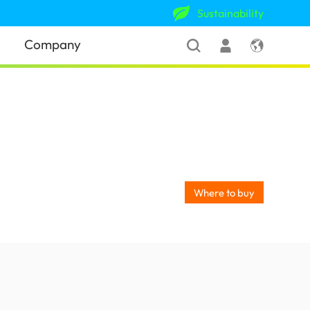
Sustainability
Company
Where to buy