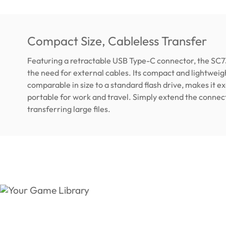
Compact Size, Cableless Transfer
Featuring a retractable USB Type-C connector, the SC7
the need for external cables. Its compact and lightweig
comparable in size to a standard flash drive, makes it e
portable for work and travel. Simply extend the connec
transferring large files.