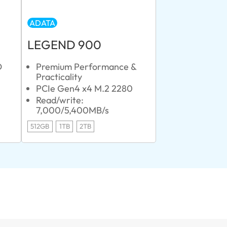
ADATA
LEGEND 900
D
Premium Performance &
Practicality
PCIe Gen4 x4 M.2 2280
Read/write:
7,000/5,400MB/s
512GB
1TB
2TB