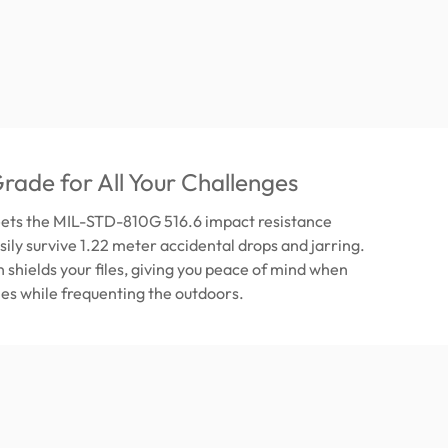
Grade for All Your Challenges
ets the MIL-STD-810G 516.6 impact resistance
sily survive 1.22 meter accidental drops and jarring.
n shields your files, giving you peace of mind when
iles while frequenting the outdoors.