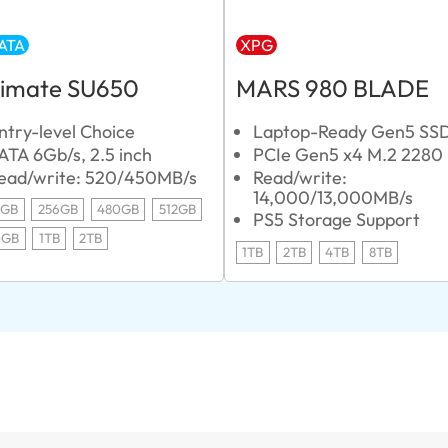
ATA
XPG
timate SU650
MARS 980 BLADE
ntry-level Choice
Laptop-Ready Gen5 SS
ATA 6Gb/s, 2.5 inch
PCIe Gen5 x4 M.2 2280
ead/write: 520/450MB/s
Read/write:
14,000/13,000MB/s
0GB
256GB
480GB
512GB
PS5 Storage Support
0GB
1TB
2TB
1TB
2TB
4TB
8TB