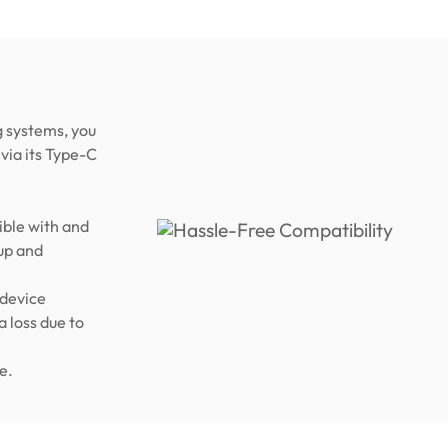
 systems, you
via its Type-C
ble with and
up and
 device
a loss due to
e.