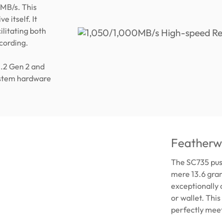
MB/s. This
e itself. It
ilitating both
ecording.
3.2 Gen 2 and
ystem hardware
Featherwe
The SC735 push
mere 13.6 gram
exceptionally 
or wallet. Thi
perfectly meet