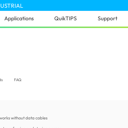
DUSTRIAL
Applications
QuikTIPS
Support
ds
FAQ
works without data cables