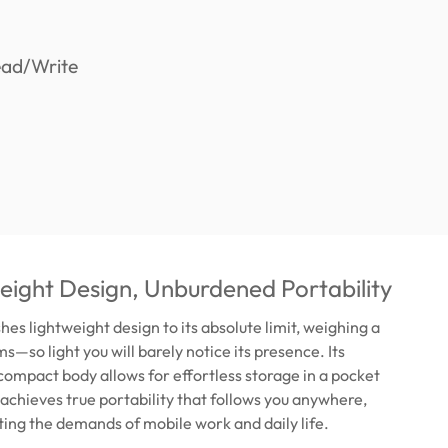
ight Design, Unburdened Portability
es lightweight design to its absolute limit, weighing a
s—so light you will barely notice its presence. Its
compact body allows for effortless storage in a pocket
s achieves true portability that follows you anywhere,
ing the demands of mobile work and daily life.