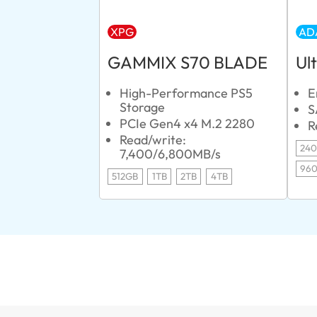
XPG
AD
GAMMIX S70 BLADE
Ul
High-Performance PS5
E
Storage
S
PCIe Gen4 x4 M.2 2280
R
Read/write:
24
7,400/6,800MB/s
96
512GB
1TB
2TB
4TB