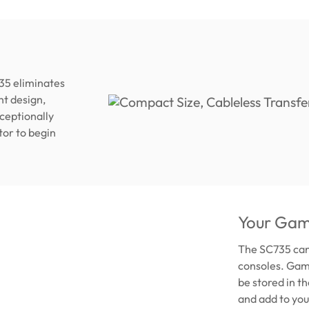
35 eliminates
ht design,
xceptionally
tor to begin
Your Gam
The SC735 can
consoles. Game
be stored in t
and add to you