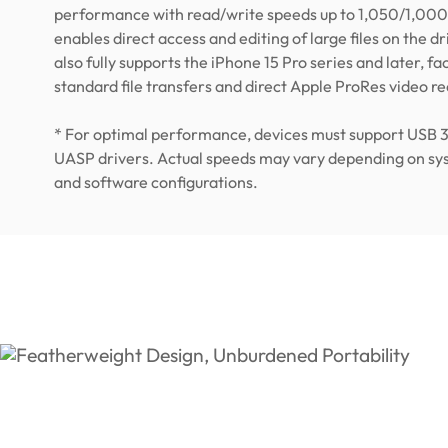
performance with read/write speeds up to 1,050/1,000
enables direct access and editing of large files on the driv
also fully supports the iPhone 15 Pro series and later, fac
standard file transfers and direct Apple ProRes video r
* For optimal performance, devices must support USB 
UASP drivers. Actual speeds may vary depending on s
and software configurations.