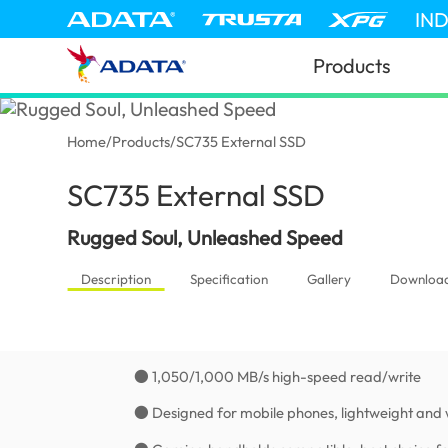
IN
Products
Home
/
Products
/
SC735 External SSD
SC735 External SSD
(Thailand)
Rugged Soul, Unleashed Speed
Description
Specification
Gallery
Downloa
● 1,050/1,000 MB/s high-speed read/write
● Designed for mobile phones, lightweight and 