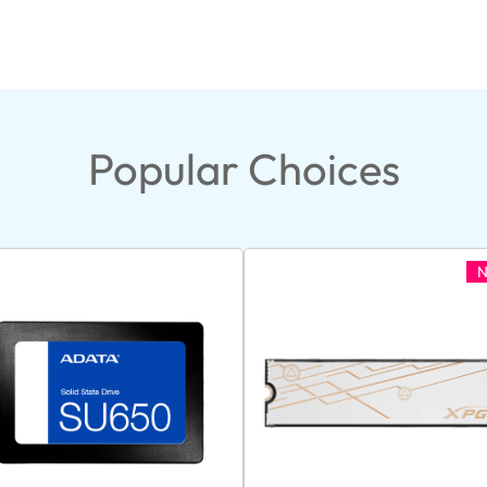
Popular Choices