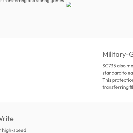
r transferring and storing games
Military-
SC735 also me
standard to ea
This protectio
transferring f
rite
er high-speed