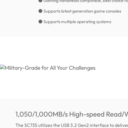
● Gaming handhelds compatible, best choice fo
● Supports latest generation game consoles
● Supports multiple operating systems
1,050/1,000MB/s High-speed Read/W
The SC735 utilizes the USB 3.2 Gen2 interface to deliv