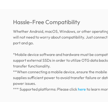
Hassle-Free Compatibility
Whether Android, macOS, Windows, or other operating
will not need to worry about compatibility. Just connect 
port and go.
*Mobile device software and hardware must be compati
support external SSDs in order to utilize OTG data back
transfer functionality.
**When connecting a mobile device, ensure the mobile
supplies sufficient power to avoid transfer failure or dat
power issues.
*** Supported platforms: Please click
here
to learn mor