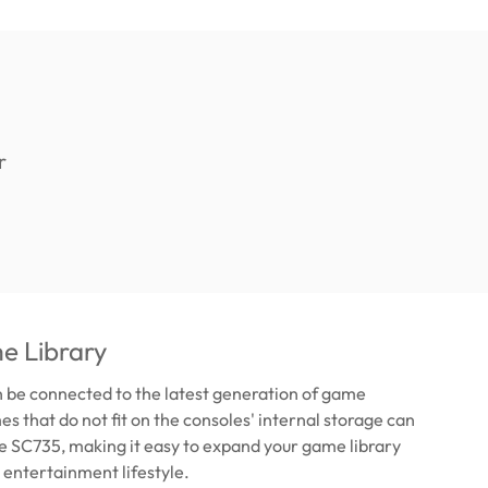
e Library
 be connected to the latest generation of game
s that do not fit on the consoles' internal storage can
he SC735, making it easy to expand your game library
 entertainment lifestyle.