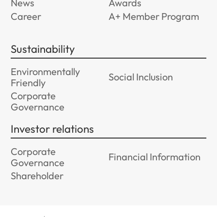
News
Awards
Career
A+ Member Program
Sustainability
Environmentally
Social Inclusion
Friendly
Corporate
Governance
Investor relations
Corporate
Financial Information
Governance
Shareholder