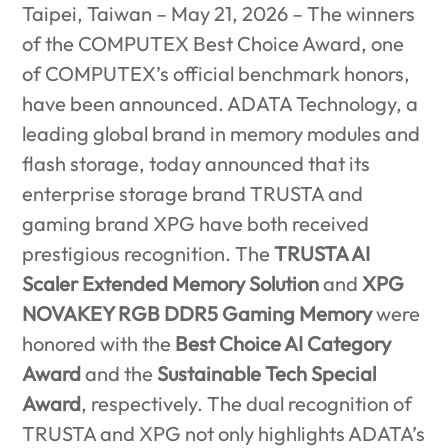
Taipei, Taiwan – May 21, 2026 –
The winners
of the COMPUTEX Best Choice Award, one
of COMPUTEX’s official benchmark honors,
have been announced. ADATA Technology, a
leading global brand in memory modules and
flash storage, today announced that its
enterprise storage brand TRUSTA and
gaming brand XPG have both received
prestigious recognition. The
TRUSTA AI
Scaler Extended Memory Solution
and
XPG
NOVAKEY RGB DDR5 Gaming Memory
were
honored with the
Best Choice AI Category
Award
and the
Sustainable Tech Special
Award
, respectively. The dual recognition of
TRUSTA and XPG not only highlights ADATA’s