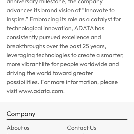
anniversary milestone, the company
advances its brand vision of “Innovate to
Inspire.” Embracing its role as a catalyst for
technological innovation, ADATA has
consistently pursued excellence and
breakthroughs over the past 25 years,
leveraging technologies to create a smarter,
more vibrant life for people worldwide and
driving the world toward greater
possibilities. For more information, please
visit
www.adata.com
.
Company
About us
Contact Us