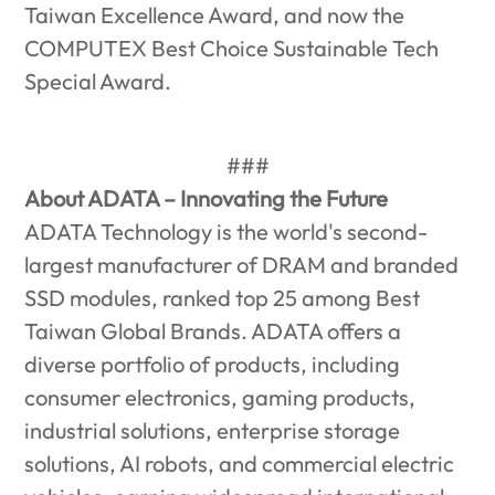
Taiwan Excellence Award, and now the
COMPUTEX Best Choice Sustainable Tech
Special Award.
###
About ADATA – Innovating the Future
ADATA Technology is the world's second-
largest manufacturer of DRAM and branded
SSD modules, ranked top 25 among Best
Taiwan Global Brands. ADATA offers a
diverse portfolio of products, including
consumer electronics, gaming products,
industrial solutions, enterprise storage
solutions, AI robots, and commercial electric