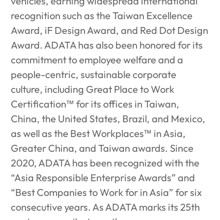
vehicles, earning widespread international
recognition such as the Taiwan Excellence
Award, iF Design Award, and Red Dot Design
Award. ADATA has also been honored for its
commitment to employee welfare and a
people-centric, sustainable corporate
culture, including Great Place to Work
Certification™ for its offices in Taiwan,
China, the United States, Brazil, and Mexico,
as well as the Best Workplaces™ in Asia,
Greater China, and Taiwan awards. Since
2020, ADATA has been recognized with the
“Asia Responsible Enterprise Awards” and
“Best Companies to Work for in Asia” for six
consecutive years. As ADATA marks its 25th