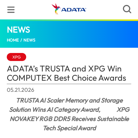
NEWS
ADATA’s TRUSTA and XPG Win COMPUTEX
HOME
/
NEWS
XPG
ADATA’s TRUSTA and XPG Win
COMPUTEX Best Choice Awards
05.21.2026
TRUSTA AI Scaler Memory and Storage
Solution Wins AI Category Award,
XPG
NOVAKEY RGB DDR5 Receives Sustainable
Tech Special Award