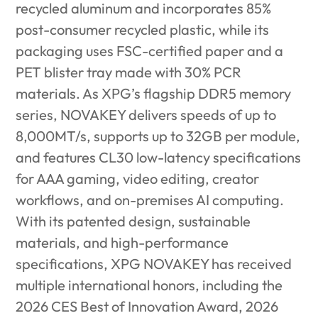
recycled aluminum and incorporates 85%
post-consumer recycled plastic, while its
packaging uses FSC-certified paper
and a
PET blister tray made with 30% PCR
materials. As XPG’s flagship DDR5 memory
series, NOVAKEY delivers speeds of up to
8,000MT/s, supports up to 32GB per module,
and features CL30 low-latency specifications
for AAA gaming, video editing, creator
workflows, and on-premises AI computing.
With its patented design, sustainable
materials, and high-performance
specifications, XPG NOVAKEY has received
multiple international honors, including the
2026 CES Best of Innovation Award, 2026