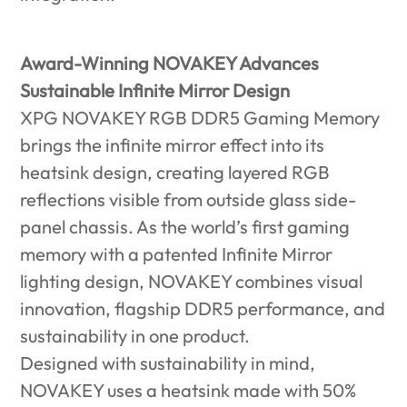
Award-Winning NOVAKEY Advances
Sustainable Infinite Mirror Design
XPG NOVAKEY RGB DDR5 Gaming Memory
brings the infinite mirror effect into its
heatsink design, creating layered RGB
reflections visible from outside glass side-
panel chassis. As the world’s first gaming
memory with a patented Infinite Mirror
lighting design, NOVAKEY combines visual
innovation, flagship DDR5 performance, and
sustainability in one product.
Designed with sustainability in mind,
NOVAKEY uses a heatsink made with 50%