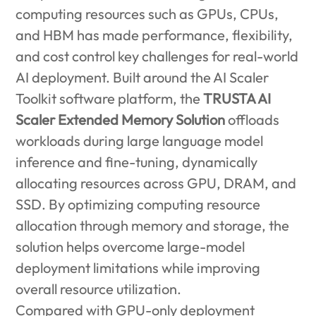
computing resources such as GPUs, CPUs,
and HBM has made performance, flexibility,
and cost control key challenges for real-world
AI deployment. Built around the AI Scaler
Toolkit software platform, the
TRUSTA AI
Scaler Extended Memory Solution
offloads
workloads during large language model
inference and fine-tuning, dynamically
allocating resources across GPU, DRAM, and
SSD. By optimizing computing resource
allocation through memory and storage, the
solution helps overcome large-model
deployment limitations while improving
overall resource utilization.
Compared with GPU-only deployment