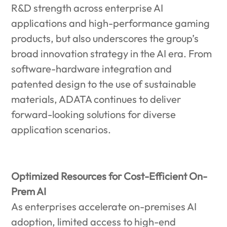
R&D strength across enterprise AI
applications and high-performance gaming
products, but also underscores the group’s
broad innovation strategy in the AI era. From
software-hardware integration and
patented design to the use of sustainable
materials, ADATA continues to deliver
forward-looking solutions for diverse
application scenarios.
Optimized Resources for Cost-Efficient On-
Prem AI
As enterprises accelerate on-premises AI
adoption, limited access to high-end