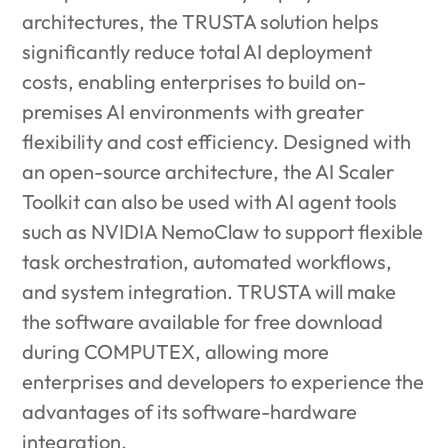
architectures, the TRUSTA solution helps
significantly reduce total AI deployment
costs, enabling enterprises to build on-
premises AI environments with greater
flexibility and cost efficiency. Designed with
an open-source architecture, the AI Scaler
Toolkit can also be used with AI agent tools
such as NVIDIA NemoClaw to support flexible
task orchestration, automated workflows,
and system integration. TRUSTA will make
the software available for free download
during COMPUTEX, allowing more
enterprises and developers to experience the
advantages of its software-hardware
integration.