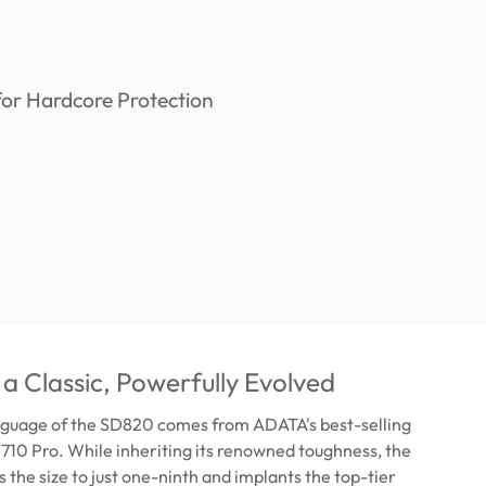
 a Classic, Powerfully Evolved
nguage of the SD820 comes from ADATA's best-selling
D710 Pro. While inheriting its renowned toughness, the
the size to just one-ninth and implants the top-tier