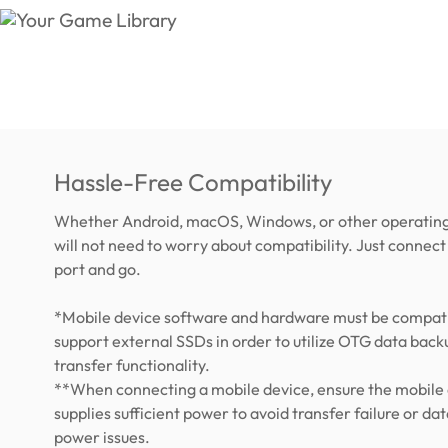
Hassle-Free Compatibility
Whether Android, macOS, Windows, or other operating
will not need to worry about compatibility. Just connect 
port and go.
*Mobile device software and hardware must be compati
support external SSDs in order to utilize OTG data back
transfer functionality.
**When connecting a mobile device, ensure the mobile
supplies sufficient power to avoid transfer failure or dat
power issues.