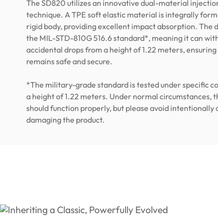
The SD820 utilizes an innovative dual-material injecti
technique. A TPE soft elastic material is integrally for
rigid body, providing excellent impact absorption. The
the MIL-STD-810G 516.6 standard*, meaning it can wit
accidental drops from a height of 1.22 meters, ensuring
remains safe and secure.
*The military-grade standard is tested under specific c
a height of 1.22 meters. Under normal circumstances, t
should function properly, but please avoid intentionally
damaging the product.