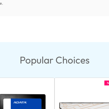
e.
Popular Choices