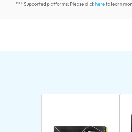
*** Supported platforms: Please click
here
to learn mor