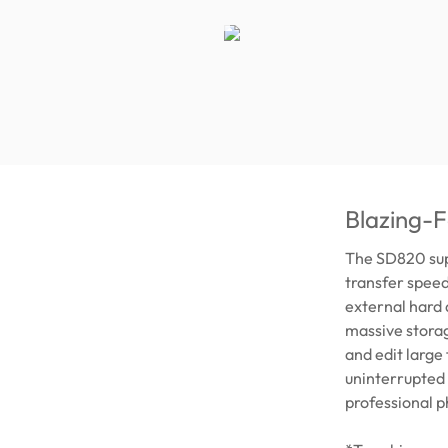
Blazing-Fa
The SD820 supp
transfer spee
external hard
massive storag
and edit large
uninterrupted 
professional p