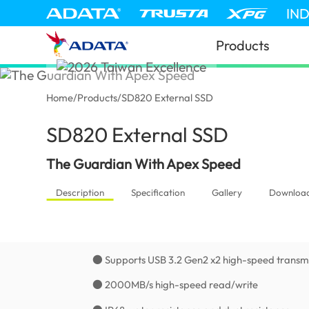
IN
Products
Home
/
Products
/
SD820 External SSD
SD820 External SSD
(Tanzania)
The Guardian With Apex Speed
Description
Specification
Gallery
Downloa
● Supports USB 3.2 Gen2 x2 high-speed transmi
● 2000MB/s high-speed read/write