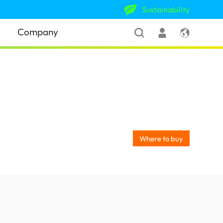
Sustainability
Company
Where to buy