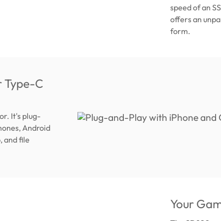
speed of an SSD
offers an unpa
form.
r Type-C
. It's plug-
Phones, Android
 and file
Your Gam