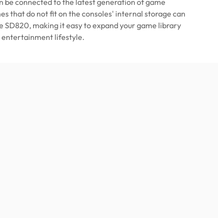
 be connected to the latest generation of game
s that do not fit on the consoles' internal storage can
he SD820, making it easy to expand your game library
 entertainment lifestyle.