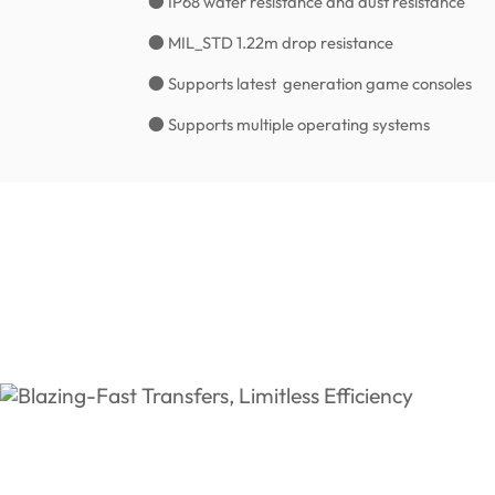
● IP68 water resistance and dust resistance
● MIL_STD 1.22m drop resistance
● Supports latest generation game consoles
● Supports multiple operating systems