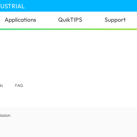
DUSTRIAL
Applications
QuikTIPS
Support
ds
FAQ
ssion