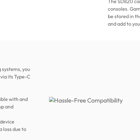
The SD820 can
consoles. Game
be stored in t
and add to you
 systems, you
via its Type-C
ble with and
up and
 device
a loss due to