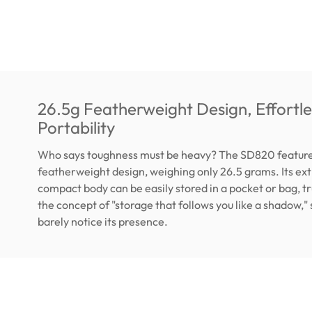
26.5g Featherweight Design, Effortle
Portability
Who says toughness must be heavy? The SD820 feature
featherweight design, weighing only 26.5 grams. Its ex
compact body can be easily stored in a pocket or bag, tru
the concept of "storage that follows you like a shadow," s
barely notice its presence.