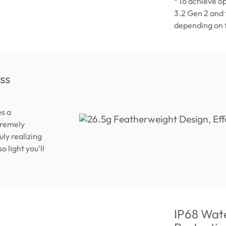
*To achieve o
3.2 Gen 2 and
depending on t
ss
s a
tremely
ly realizing
o light you'll
IP68 Wate