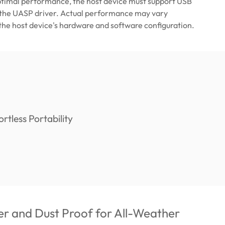
ptimal performance, the host device must support USB
 the UASP driver. Actual performance may vary
he host device's hardware and software configuration.
r and Dust Proof for All-Weather