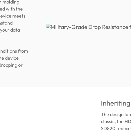
on molding
med with the
 device meets
hstand
 your data
onditions from
he device
 dropping or
Inheriting
The design la
classic, the H
SD820 reduces 