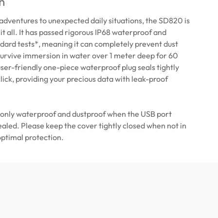
n
dventures to unexpected daily situations, the SD820 is
 it all. It has passed rigorous IP68 waterproof and
dard tests*, meaning it can completely prevent dust
survive immersion in water over 1 meter deep for 60
ser-friendly one-piece waterproof plug seals tightly
click, providing your precious data with leak-proof
 only waterproof and dustproof when the USB port
sealed. Please keep the cover tightly closed when not in
optimal protection.