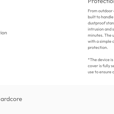
Protectio
From outdoor a
built to handle
dustproof stan
intrusion and 
minutes. The u
with a simple 
protection.
*The device is
cover is fully 
use to ensure 
Hardcore