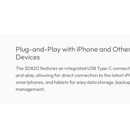
Plug-and-Play with iPhone and Othe
Devices
The SD820 features an integrated USB Type-C connector
and-play, allowing for direct connection to the latest i
smartphones, and tablets for easy data storage, backup,
management.