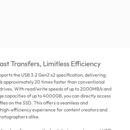
st Transfers, Limitless Efficiency
orts the USB 3.2 Gen2 x2 specification, delivering
ds approximately 20 times faster than conventional
 drives. With read/write speeds of up to 2000MB/s and
e capacities of up to 4000GB, you can directly access
 files on the SSD. This offers a seamless and
high-efficiency experience for content creators and
hotographers alike.