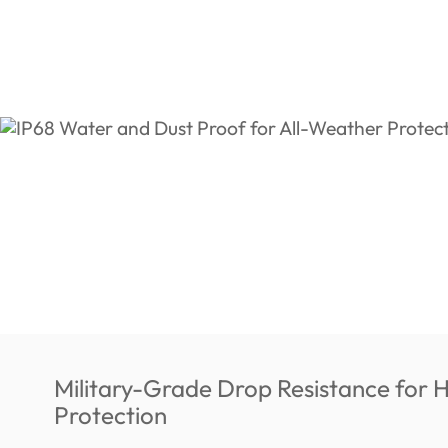
Military-Grade Drop Resistance for 
Protection