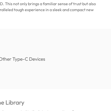
. This not only brings a familiar sense of trust but also
ralleled tough experience in a sleek and compact new
e Library