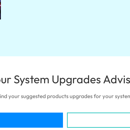
ur System Upgrades Advi
ind your suggested products upgrades for your syste