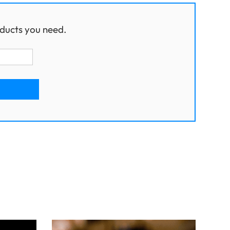
ducts you need.