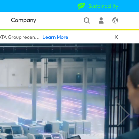
Sustainability
Company
X
A Group recen...‎
Learn More