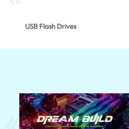
USB Flash Drives