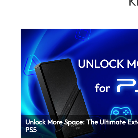
K
Unlock More Space: The Ultimate Ext
PS5