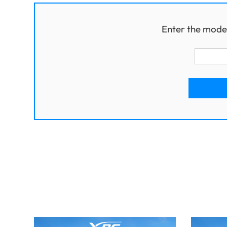
Enter the mode