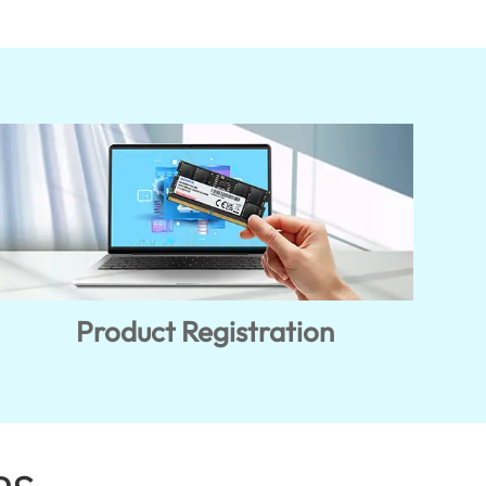
Product Registration