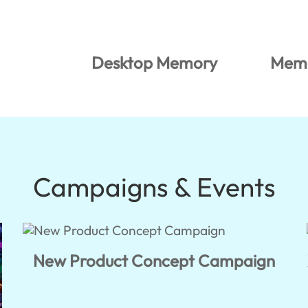
Desktop Memory
Memo
Campaigns & Events
New Product Concept Campaign