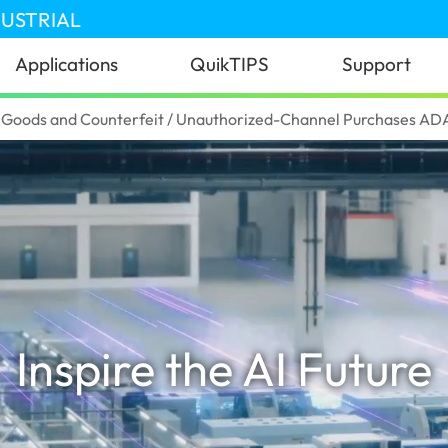
DUSTRIAL
Applications
QuikTIPS
Support
Goods and Counterfeit / Unauthorized-Channel Purchases ADAT
Inspire the AI Future