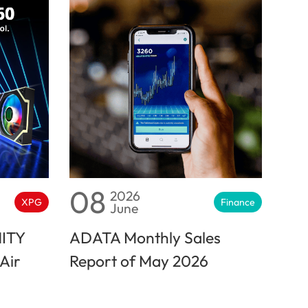
08
2026
XPG
Finance
June
NITY
ADATA Monthly Sales
Air
Report of May 2026