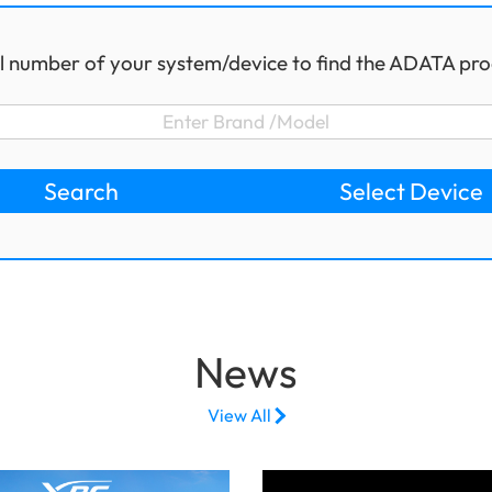
l number of your system/device to find the ADATA pro
Search
Select Device
News
View All