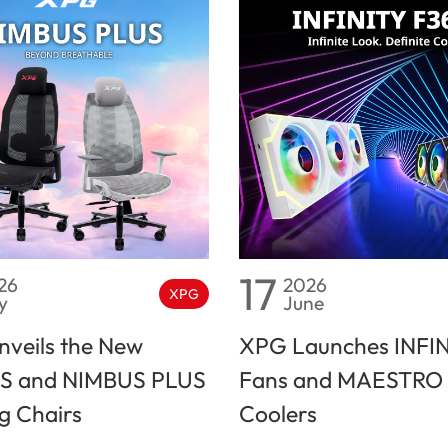
17
26
2026
XPG
y
June
veils the New
XPG Launches INFI
S and NIMBUS PLUS
Fans and MAESTRO 
 Chairs
Coolers