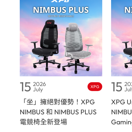
15
15
2026
20
XPG
July
Jul
「坐」擁絕對優勢！XPG
XPG Un
NIMBUS 和 NIMBUS PLUS
NIMBU
電競椅全新登場
Gaming