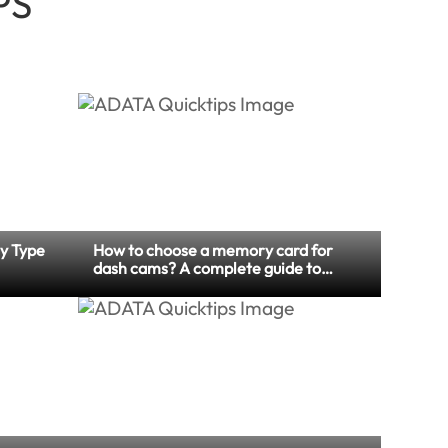
PS
y Type
How to choose a memory card for
dash cams? A complete guide to
memory card specification and
maintenance tips