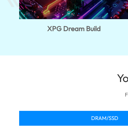
XPG Dream Build
Yo
F
DRAM/SSD