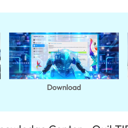
Download