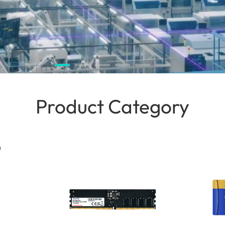
Product Category