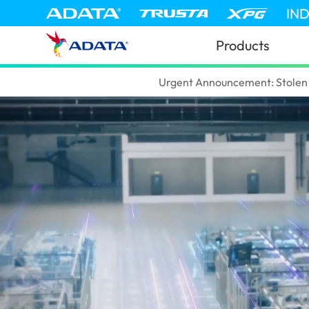
IN
Products
ADATA
(Tanzania)
Urgent Announcement: Stolen 