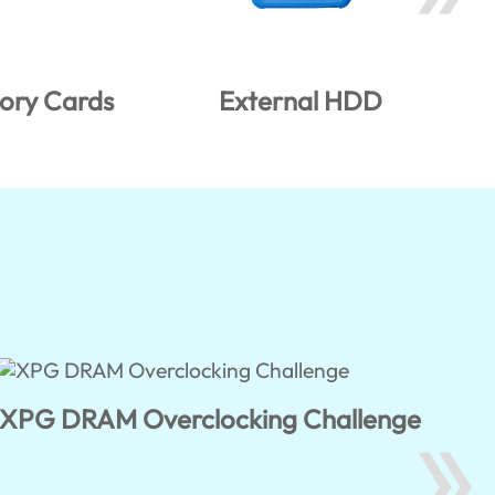
ry Cards
External HDD
XPG DRAM Overclocking Challenge