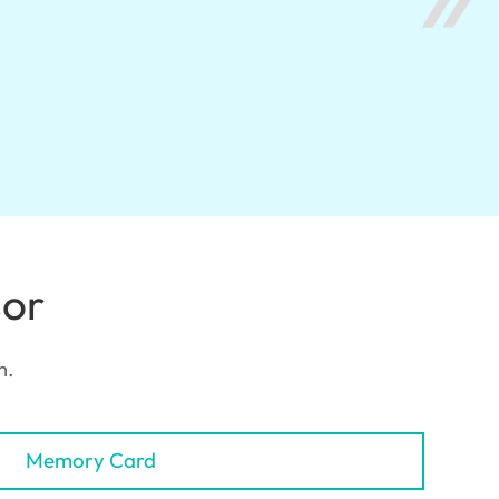
sor
m.
Memory Card