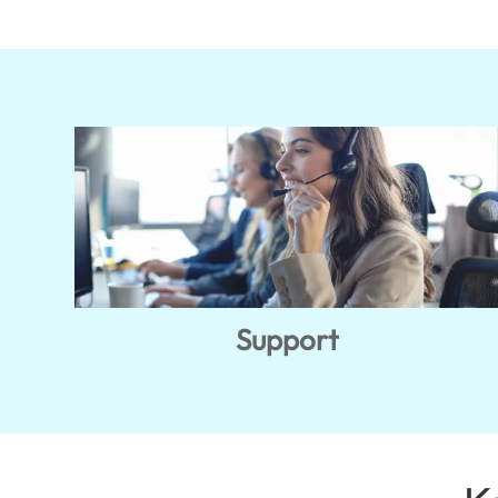
Support