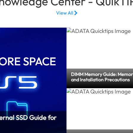
nowledge Center - QuikTI
View All
DIMM Memory Guide: Memor
and Installation Precautions
ernal SSD Guide for