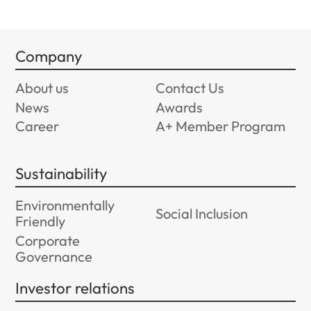
Company
About us
Contact Us
News
Awards
Career
A+ Member Program
Sustainability
Environmentally
Social Inclusion
Friendly
Corporate
Governance
Investor relations