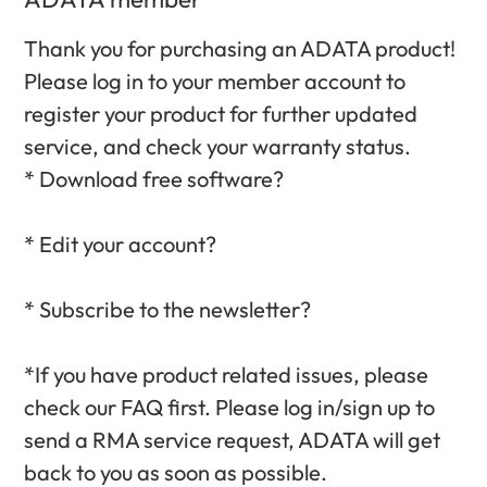
Thank you for purchasing an ADATA product!
Please log in to your member account to
register your product for further updated
service, and check your warranty status.‎
* Download free software?‎
* Edit your account?‎
* Subscribe to the newsletter?‎
*If you have product related issues, please
check our FAQ first. Please log in/sign up to
send a RMA service request, ADATA will get
back to you as soon as possible.