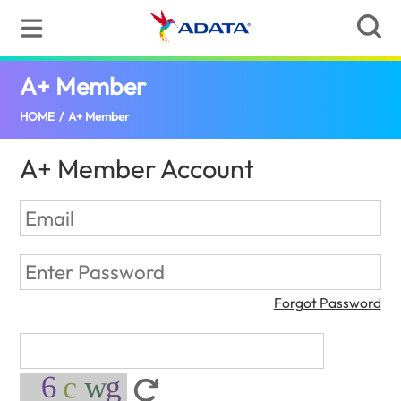
A+ Member
(Tanzania)
HOME
/
A+ Member
A+ Member Account
Forgot Password