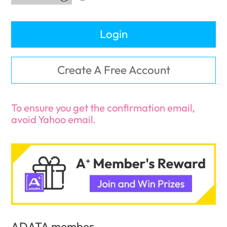
Login
Create A Free Account
To ensure you get the confirmation email,
avoid Yahoo email.
ADATA member