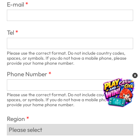
E-mail
Tel
Please use the correct format. Do not include country codes,
spaces, or symbols. If you do not have a mobile phone, please
provide your home phone number.
Phone Number
Please use the correct format. Do not include country codes,
spaces, or symbols. If you do not have a mobile phone, please
provide your home phone number.
Region