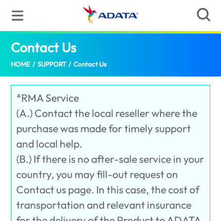
Contact Us
(United States)
HOME
/
SUPPORT
/
Contact Us
*RMA Service
(A.) Contact the local reseller where the
purchase was made for timely support
and local help.
(B.) If there is no after-sale service in your
country, you may fill-out request on
Contact us page. In this case, the cost of
transportation and relevant insurance
for the delivery of the Product to ADATA