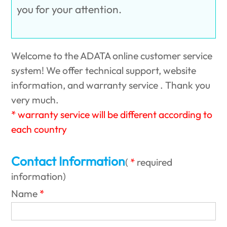
you for your attention.
Welcome to the ADATA online customer service
system! We offer technical support, website
information, and warranty service . Thank you
very much.
* warranty service will be different according to
each country
Contact Information
(
required
information
)
Name