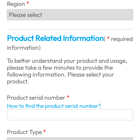
Region
Product Related Information
(
required
information
)
To better understand your product and usage,
please take a few minutes to provide the
following information. Please select your
product.
Product serial number
How to find the product serial number?
Product Type