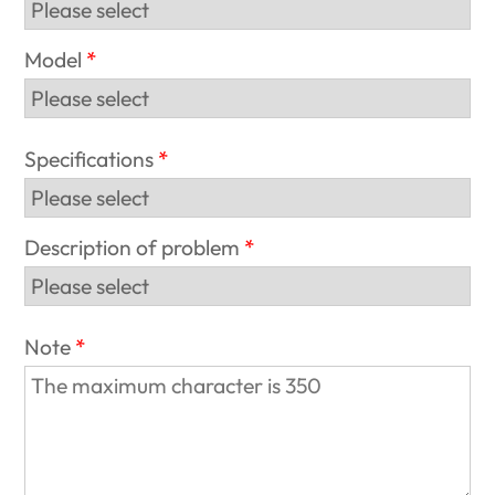
Model
Specifications
Description of problem
Note