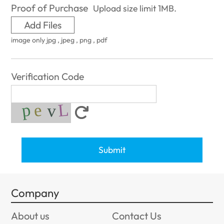
Proof of Purchase
Upload size limit 1MB.
Add Files
image only jpg , jpeg , png , pdf
Verification Code
Submit
Company
About us
Contact Us