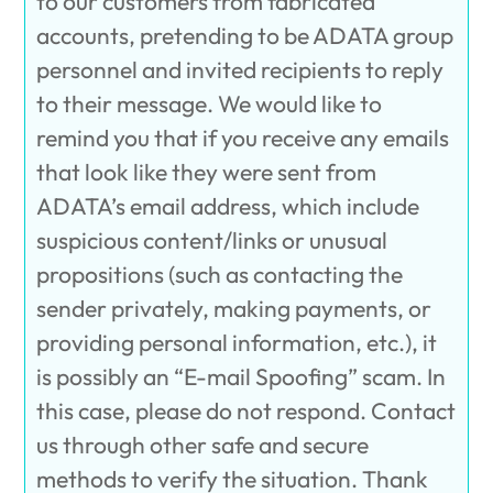
to our customers from fabricated
accounts, pretending to be ADATA group
personnel and invited recipients to reply
to their message. We would like to
remind you that if you receive any emails
that look like they were sent from
ADATA’s email address, which include
suspicious content/links or unusual
propositions (such as contacting the
sender privately, making payments, or
providing personal information, etc.), it
is possibly an “E-mail Spoofing” scam. In
this case, please do not respond. Contact
us through other safe and secure
methods to verify the situation. Thank