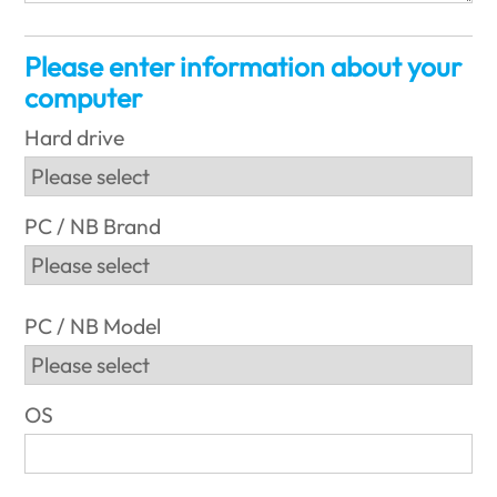
Please enter information about your
computer
Hard drive
PC / NB Brand
PC / NB Model
OS