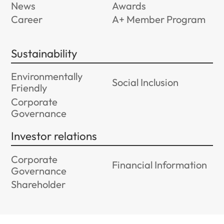
News
Awards
Career
A+ Member Program
Sustainability
Environmentally
Social Inclusion
Friendly
Corporate
Governance
Investor relations
Corporate
Financial Information
Governance
Shareholder