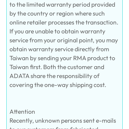
to the limited warranty period provided
by the country or region where such
online retailer processes the transaction.
If you are unable to obtain warranty
service from your original point, you may
obtain warranty service directly from
Taiwan by sending your RMA product to
Taiwan first. Both the customer and
ADATA share the responsibility of
covering the one-way shipping cost.
Attention
Recently, unknown persons sent e-mails