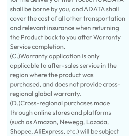
shall be borne by you, and ADATA shall
cover the cost of all other transportation
and relevant insurance when returning
the Product back to you after Warranty
Service completion.
(C.)Warranty application is only
applicable to after-sales service in the
region where the product was
purchased, and does not provide cross-
regional global warranty.
(D.)Cross-regional purchases made
through online stores and platforms
(such as Amazon, Newegg, Lazada,
Shopee, AliExpress, etc.) will be subject