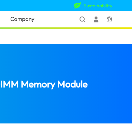
Sustainability
Company
-DIMM Memory Module
(United States)