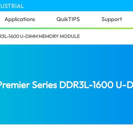
DUSTRIAL
Applications
QuikTIPS
Support
DR3L-1600 U-DIMM MEMORY MODULE
Premier Series DDR3L-1600 U