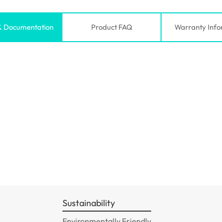
& Documentation
Product FAQ
Warranty Info
Sustainability
Environmentally Friendly