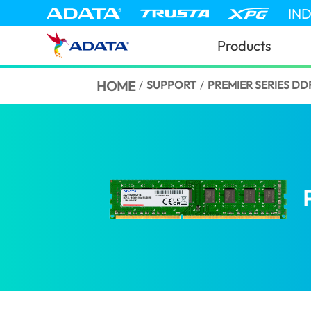
IN
Products
HOME
/
SUPPORT
/
PREMIER SERIES D