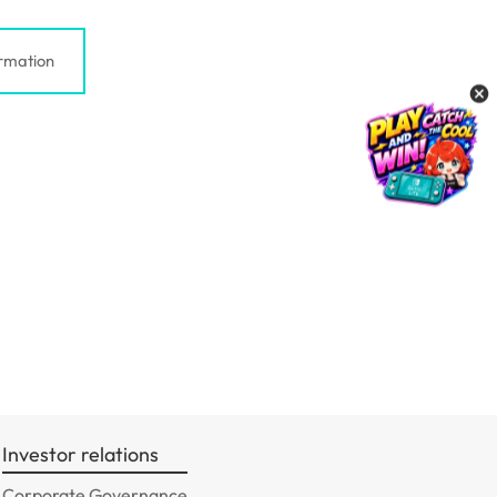
rmation
Investor relations
Corporate Governance