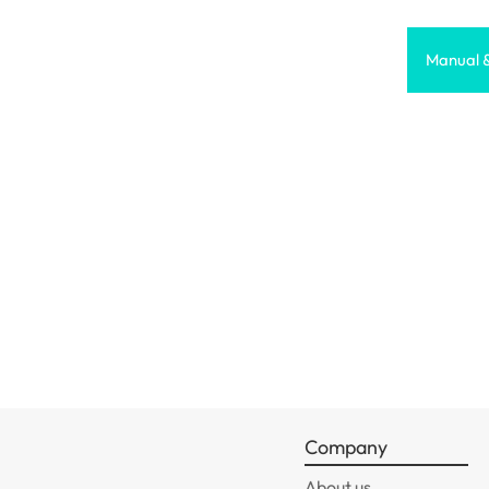
Manual 
Company
About us