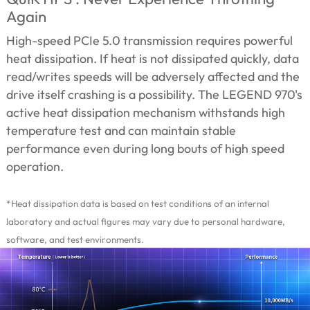
Again
High-speed PCIe 5.0 transmission requires powerful
heat dissipation. If heat is not dissipated quickly, data
read/writes speeds will be adversely affected and the
drive itself crashing is a possibility. The LEGEND 970's
active heat dissipation mechanism withstands high
temperature test and can maintain stable
performance even during long bouts of high speed
operation.
*Heat dissipation data is based on test conditions of an internal
laboratory and actual figures may vary due to personal hardware,
software, and test environments.