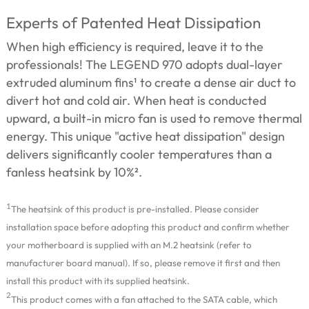
Experts of Patented Heat Dissipation
When high efficiency is required, leave it to the
professionals! The LEGEND 970 adopts dual-layer
extruded aluminum fins¹ to create a dense air duct to
divert hot and cold air. When heat is conducted
upward, a built-in micro fan is used to remove thermal
energy. This unique "active heat dissipation" design
delivers significantly cooler temperatures than a
fanless heatsink by 10%².
1
The heatsink of this product is pre-installed. Please consider
installation space before adopting this product and confirm whether
your motherboard is supplied with an M.2 heatsink (refer to
manufacturer board manual). If so, please remove it first and then
install this product with its supplied heatsink.
2
This product comes with a fan attached to the SATA cable, which