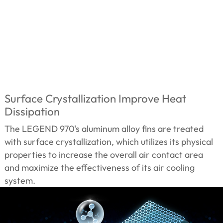
Surface Crystallization Improve Heat
Dissipation
The LEGEND 970's aluminum alloy fins are treated
with surface crystallization, which utilizes its physical
properties to increase the overall air contact area
and maximize the effectiveness of its air cooling
system.