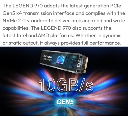
The LEGEND 970 adopts the latest generation PCIe
Gen5 x4 transmission interface and complies with the
NVMe 2.0 standard to deliver amazing read and write
capabilities. The LEGEND 970 also supports the
latest Intel and AMD platforms. Whether in dynamic
or static output, it always provides full performance.