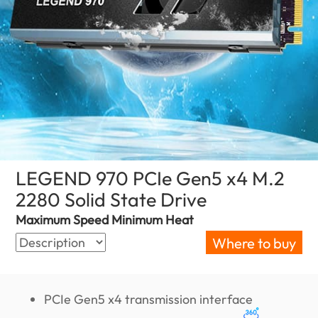
LEGEND 970 PCIe Gen5 x4 M.2
2280 Solid State Drive
(Israel)
Maximum Speed Minimum Heat
Where to buy
PCIe Gen5 x4 transmission interface