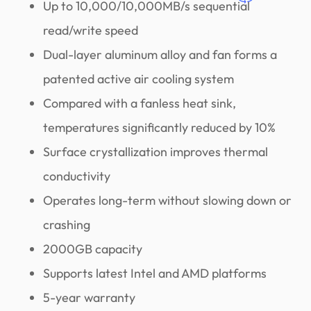
Up to 10,000/10,000MB/s sequential
read/write speed
Dual-layer aluminum alloy and fan forms a
patented active air cooling system
Compared with a fanless heat sink,
temperatures significantly reduced by 10%
Surface crystallization improves thermal
conductivity
Operates long-term without slowing down or
crashing
2000GB capacity
Supports latest Intel and AMD platforms
5-year warranty