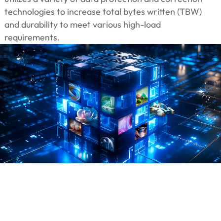
technologies to increase total bytes written (TBW)
and durability to meet various high-load
requirements.