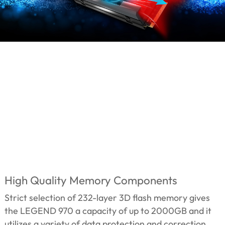
High Quality Memory Components
Strict selection of 232-layer 3D flash memory gives
the LEGEND 970 a capacity of up to 2000GB and it
utilizes a variety of data protection and correction