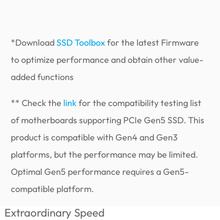
*Download
SSD Toolbox
for the latest Firmware
to optimize performance and obtain other value-
added functions
** Check the
link
for the compatibility testing list
of motherboards supporting PCIe Gen5 SSD. This
product is compatible with Gen4 and Gen3
platforms, but the performance may be limited.
Optimal Gen5 performance requires a Gen5-
compatible platform.
Extraordinary Speed