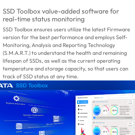
SSD Toolbox value-added software for
real-time status monitoring
SSD Toolbox ensures users utilize the latest Firmware
version for the best performance and employs Self-
Monitoring, Analysis and Reporting Technology
(S.M.A.R.T.) to understand the health and remaining
lifespan of SSDs, as well as the current operating
temperature and storage capacity, so that users can
track of SSD status at any time.