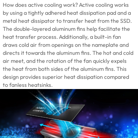
How does active cooling work? Active cooling works
by using a tightly adhered heat dissipation pad and a
metal heat dissipator to transfer heat from the SSD.
The double-layered aluminum fins help facilitate the
heat transfer process. Additionally, a built-in fan
draws cold air from openings on the nameplate and
directs it towards the aluminum fins. The hot and cold
air meet, and the rotation of the fan quickly expels
the heat from both sides of the aluminum fins. This
design provides superior heat dissipation compared
to fanless heatsinks.