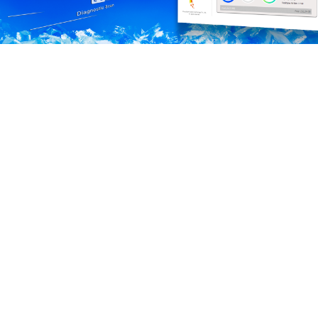
Preview a new era of patented heat dissipation! The
LEGEND 970 Gen5 SSD adopts dual-layer aluminum
alloy heat dissipation fins and a micro fan to create a
comprehensive cooling structure while heatsink