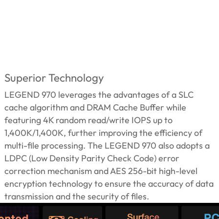
Superior Technology
LEGEND 970 leverages the advantages of a SLC
cache algorithm and DRAM Cache Buffer while
featuring 4K random read/write IOPS up to
1,400K/1,400K, further improving the efficiency of
multi-file processing. The LEGEND 970 also adopts a
LDPC (Low Density Parity Check Code) error
correction mechanism and AES 256-bit high-level
encryption technology to ensure the accuracy of data
transmission and the security of files.