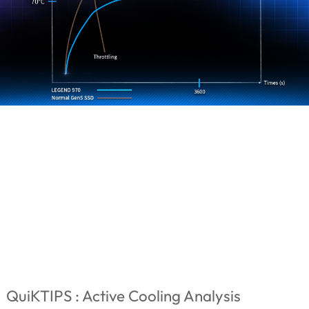
QuiKTIPS : Active Cooling Analysis