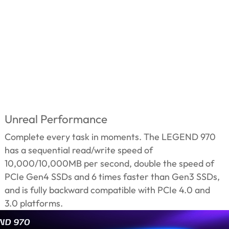
Unreal Performance
Complete every task in moments. The LEGEND 970
has a sequential read/write speed of
10,000/10,000MB per second, double the speed of
PCIe Gen4 SSDs and 6 times faster than Gen3 SSDs,
and is fully backward compatible with PCIe 4.0 and
3.0 platforms.