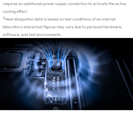
requires an additional power supply connection to activate the active
cooling effect.
3
Heat dissipation data is based on test conditions of an internal
laboratory and actual figures may vary due to personal hardware,
software, and test environments.