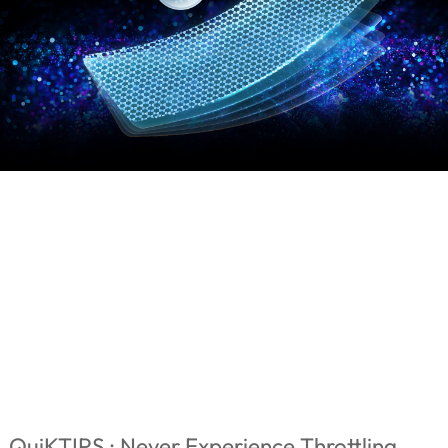
QuiKTIPS : Never Experience Throttling