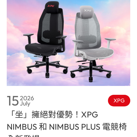
15
2026
XPG
July
「坐」擁絕對優勢！XPG
NIMBUS 和 NIMBUS PLUS 電競椅