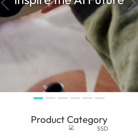
Product Category