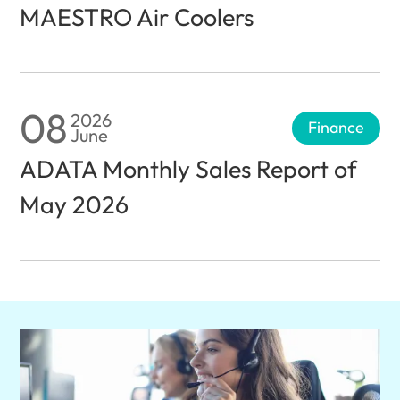
MAESTRO Air Coolers
08
2026
Finance
June
ADATA Monthly Sales Report of
May 2026