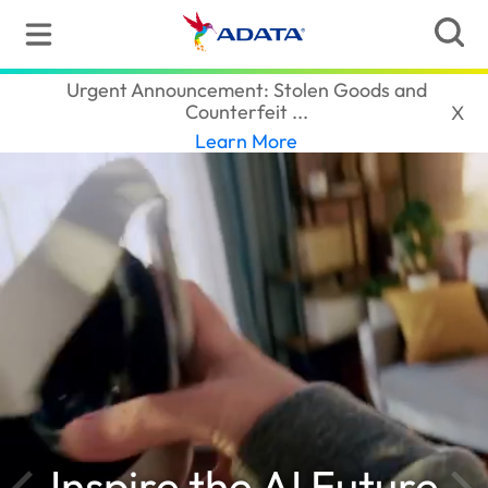
ADATA
(South Africa)
Urgent Announcement: Stolen Goods and
Counterfeit ...‎
X
Learn More
Inspire the AI Future