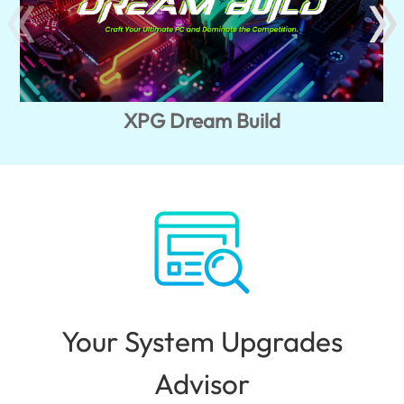
XPG Dream Build
Your System Upgrades
Advisor