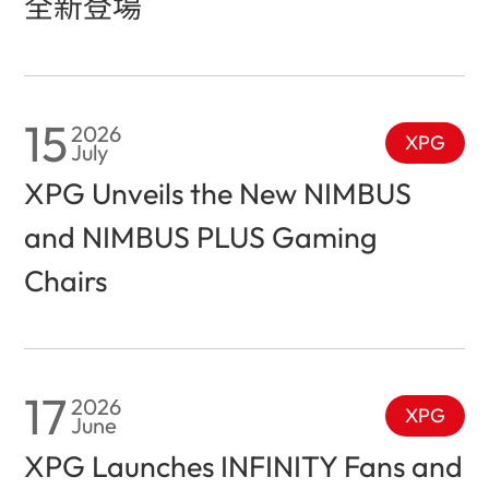
全新登場
15
2026
XPG
July
XPG Unveils the New NIMBUS
and NIMBUS PLUS Gaming
Chairs
17
2026
XPG
June
XPG Launches INFINITY Fans and