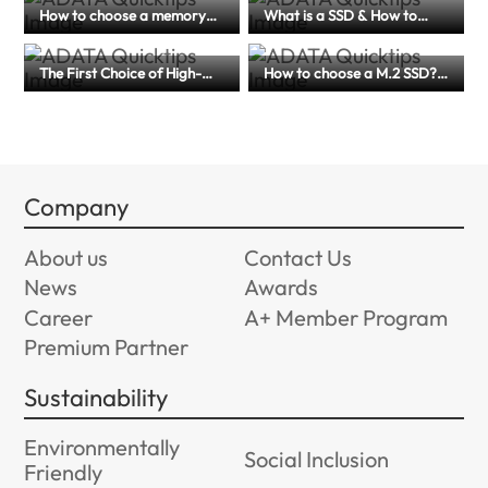
How to choose a memory
What is a SSD & How to
card for dash cams? A
Choose for Laptop,
complete guide to memory
Desktops, and More
card specification and
The First Choice of High-
How to choose a M.2 SSD?
maintenance tips
Efficiency Storage for
(PCIe 4.0 or 5.0?) An article
Creators and Mobile Users
to help you master
｜A Comprehensive Guide
performance, compatibility
to External SSD
and application scenarios
Company
About us
Contact Us
News
Awards
Career
A+ Member Program
Premium Partner
Sustainability
Environmentally
Social Inclusion
Friendly