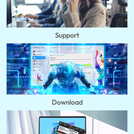
Support
Download