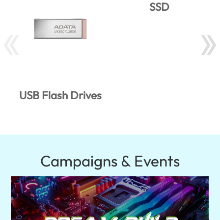
SSD
USB Flash Drives
Campaigns & Events