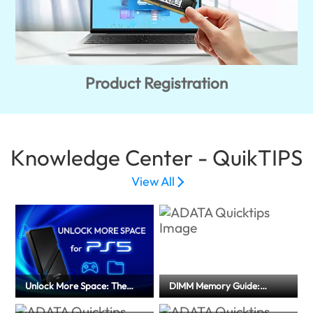
Product Registration
Knowledge Center - QuikTIPS
View All
Unlock More Space: The
DIMM Memory Guide:
Ultimate External SSD Guide
Memory Type and
for PS5
Installation Precautions