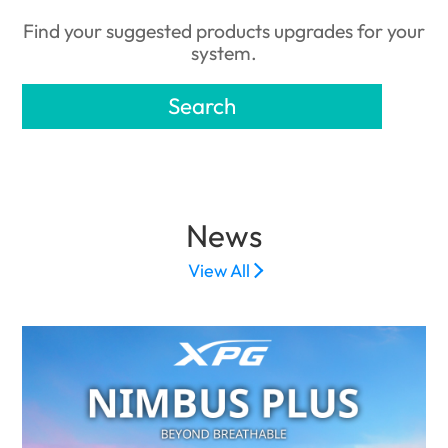
Find your suggested products upgrades for your
system.
Search
News
View All