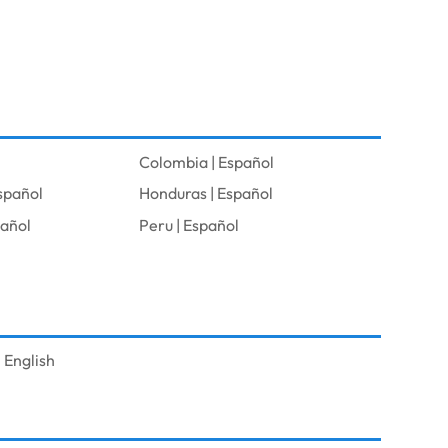
Colombia | Español
spañol
Honduras | Español
pañol
Peru | Español
 English