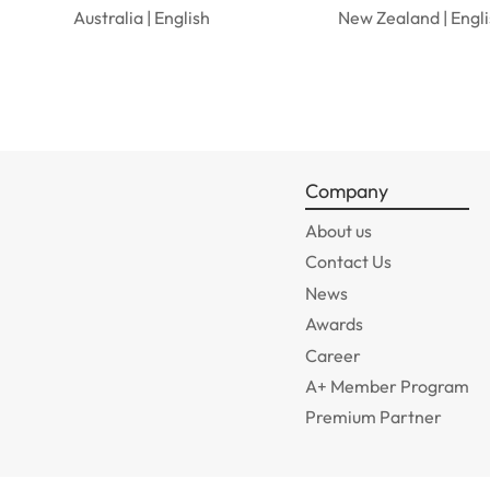
Australia | English
New Zealand | Engl
Company
About us
Contact Us
News
Awards
Career
A+ Member Program
Premium Partner