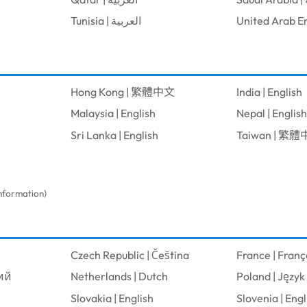
Tunisia | العربية
Hong Kong | 繁體中文
India | English
Malaysia | English
Nepal | English
Sri Lanka | English
Taiwan | 繁
information)
Czech Republic | Čeština
France | Franç
кий
Netherlands | Dutch
Poland | Język 
Slovakia | English
Slovenia | Engl