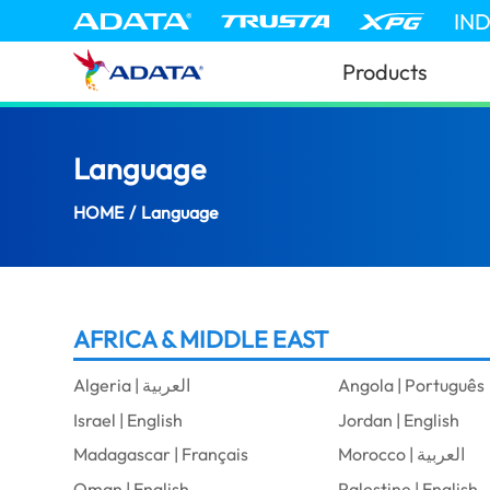
IN
Products
Language
(South Africa)
HOME
/
Language
AFRICA & MIDDLE EAST
Algeria | العربية
Angola | Português
Israel | English
Jordan | English
Madagascar | Français
Morocco | العربية
Oman | English
Palestine | English