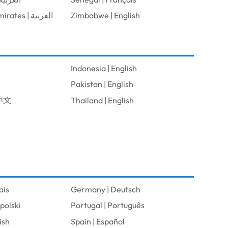
United Arab Emirates | العربية
Zimbabwe | English
Indonesia | English
Pakistan | English
體中文
Thailand | English
ais
Germany | Deutsch
polski
Portugal | Português
ish
Spain | Español