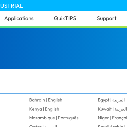
DUSTRIAL
Applications
QuikTIPS
Support
Bahrain | English
Egypt | العربية
Kenya | English
Kuwait | العربية
Mozambique | Português
Niger | França
Qatar | العربية
S