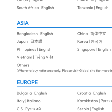
South Africa | English
Tanzania | English
ASIA
Bangladesh | English
China | 简体中文
Japan | 日本語
Korea | 한국어
Philippines | English
Singapore | English
Vietnam | Tiếng Việt
Others
(Where to buy reference only. Please visit Global site for more 
EUROPE
Bulgaria | English
Croatia | English
Italy | Italiano
Kazakhstan | Русс
CIS | Русский
Serbia | English