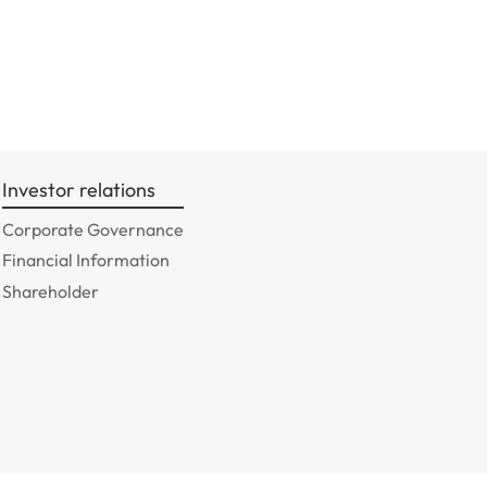
Investor relations
Corporate Governance
Financial Information
Shareholder