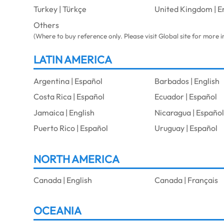
Turkey | Türkçe
United Kingdom | E
Others
(Where to buy reference only. Please visit Global site for more 
LATIN AMERICA
Argentina | Español
Barbados | English
Costa Rica | Español
Ecuador | Español
Jamaica | English
Nicaragua | Españo
Puerto Rico | Español
Uruguay | Español
NORTH AMERICA
Canada | English
Canada | Français
OCEANIA