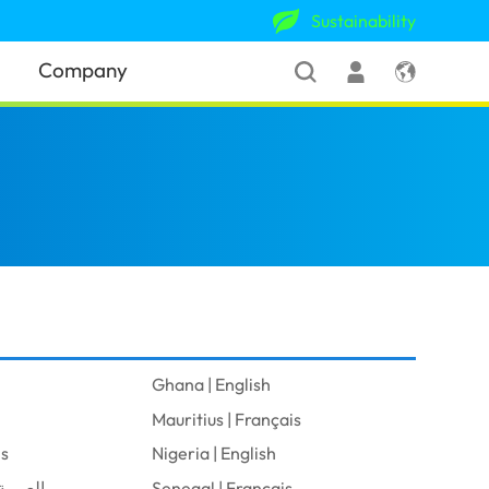
Sustainability
Company
Ghana | English
Mauritius | Français
is
Nigeria | English
audi Arabia | العربية
Senegal | Français