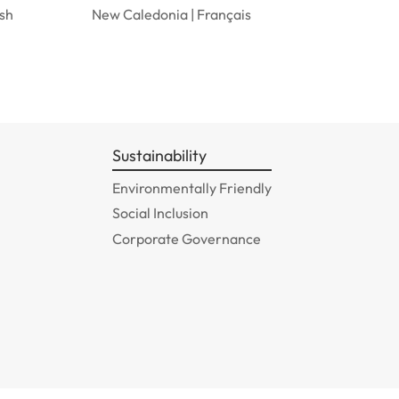
ish
New Caledonia | Français
Sustainability
Environmentally Friendly
Social Inclusion
Corporate Governance