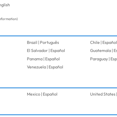
nglish
information)
Brazil | Português
Chile | Español
El Salvador | Español
Guatemala | E
l
Panama | Español
Paraguay | Es
Venezuela | Español
Mexico | Español
United States |