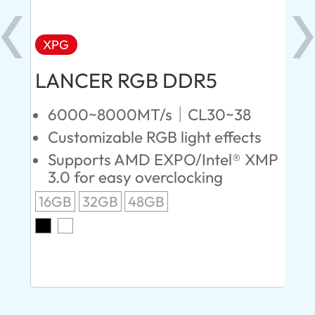
XPG
X
LANCER RGB DDR5
LA
D
6000~8000MT/s｜CL30~38
Customizable RGB light effects
4
Supports AMD EXPO/Intel® XMP
L
3.0 for easy overclocking
R
16GB
32GB
48GB
A
O
8G