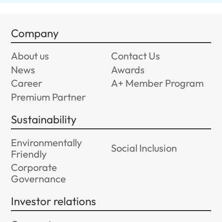
Company
About us
Contact Us
News
Awards
Career
A+ Member Program
Premium Partner
Sustainability
Environmentally
Social Inclusion
Friendly
Corporate
Governance
Investor relations