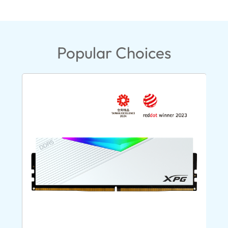
Popular Choices