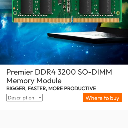
Premier DDR4 3200 SO-DIMM
Memory Module
(South Africa)
BIGGER, FASTER, MORE PRODUCTIVE
Where to buy