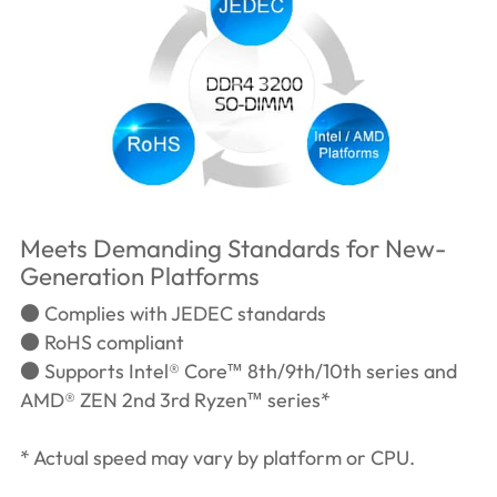
Meets Demanding Standards for New-
Generation Platforms
● Complies with JEDEC standards
● RoHS compliant
● Supports Intel® Core™ 8th/9th/10th series and
AMD® ZEN 2nd 3rd Ryzen™ series*
* Actual speed may vary by platform or CPU.