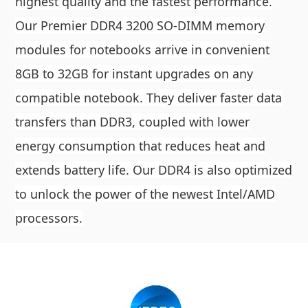
highest quality and the fastest performance.
Our Premier DDR4 3200 SO-DIMM memory
modules for notebooks arrive in convenient
8GB to 32GB for instant upgrades on any
compatible notebook. They deliver faster data
transfers than DDR3, coupled with lower
energy consumption that reduces heat and
extends battery life. Our DDR4 is also optimized
to unlock the power of the newest Intel/AMD
processors.