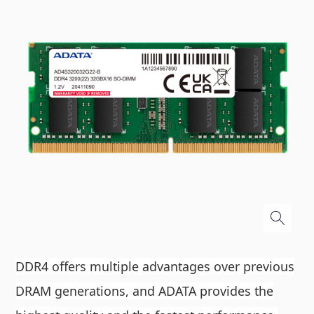
DDR4 offers multiple advantages over previous
DRAM generations, and ADATA provides the