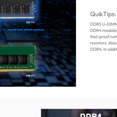
QuikTips
DDR5 U-DIMM m
DDR4 modules. 
fool-proof no
resistors. Als
DDR4. In addit