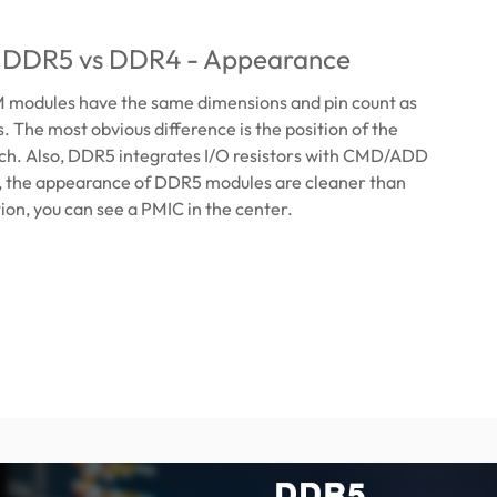
: DDR5 vs DDR4 - Appearance
odules have the same dimensions and pin count as
The most obvious difference is the position of the
tch. Also, DDR5 integrates I/O resistors with CMD/ADD
o, the appearance of DDR5 modules are cleaner than
ion, you can see a PMIC in the center.