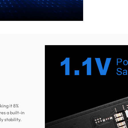
king it 8%
s a built-in
 stability.