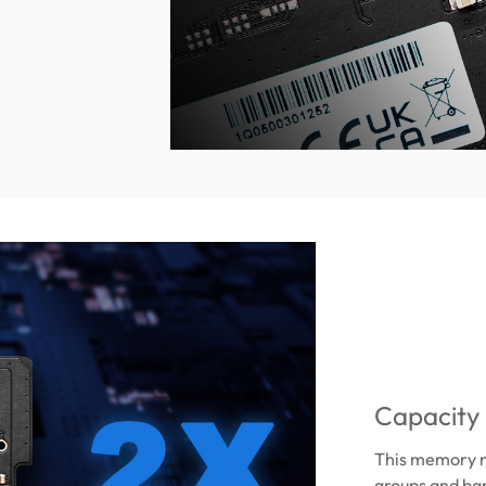
Capacity
This memory m
groups and ba