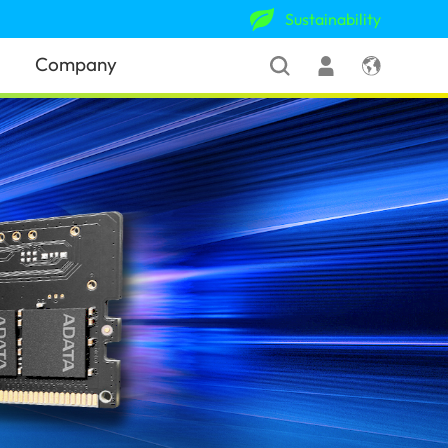
Sustainability
Company