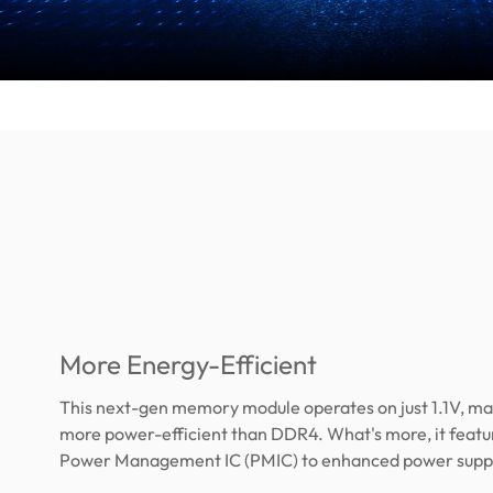
More Energy-Efficient
This next-gen memory module operates on just 1.1V, ma
more power-efficient than DDR4. What's more, it feature
Power Management IC (PMIC) to enhanced power supply