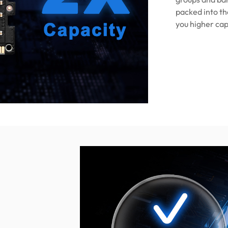
packed into th
you higher cap