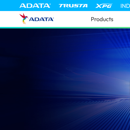
IN
Products