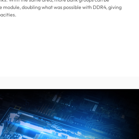
e module, doubling what was possible with DDR4, giving
acities.