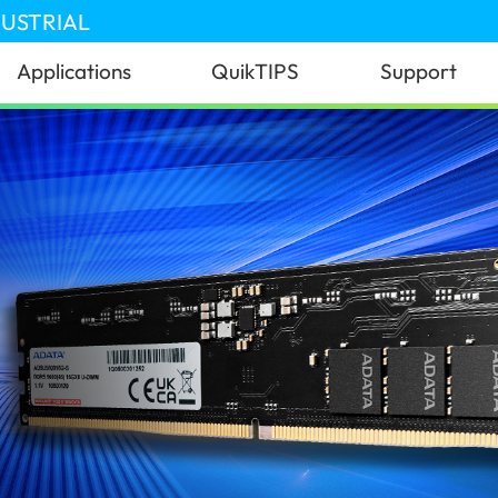
DUSTRIAL
Applications
QuikTIPS
Support