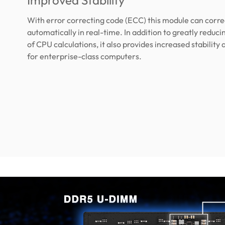
Improved Stability
With error correcting code (ECC) this module can corre
automatically in real-time. In addition to greatly reduc
of CPU calculations, it also provides increased stability a
for enterprise-class computers.