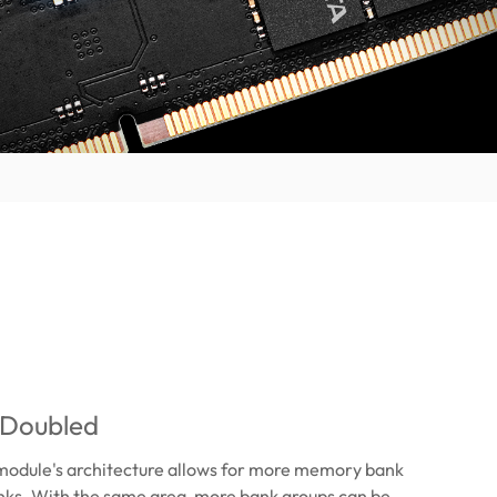
 Doubled
odule's architecture allows for more memory bank
nks. With the same area, more bank groups can be