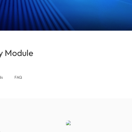
 Module
(South Africa)
ds
FAQ
s