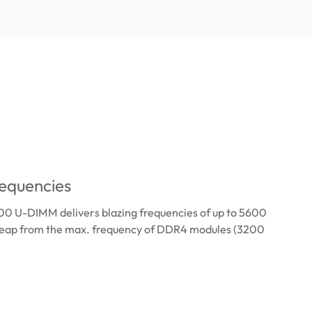
equencies
 U-DIMM delivers blazing frequencies of up to 5600
leap from the max. frequency of DDR4 modules (3200