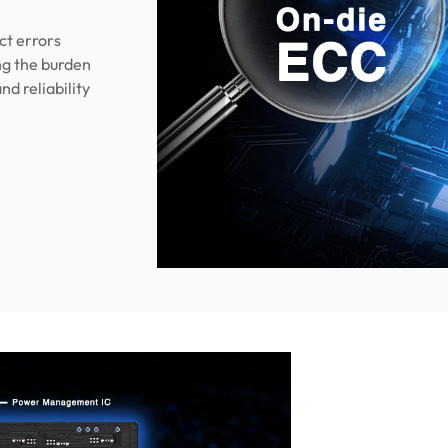
ct errors
ing the burden
nd reliability