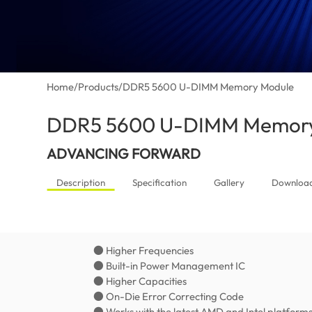
Home
/
Products
/
DDR5 5600 U-DIMM Memory Module
DDR5 5600 U-DIMM Memory
ADVANCING FORWARD
Description
Specification
Gallery
Downloa
● Higher Frequencies
● Built-in Power Management IC
● Higher Capacities
● On-Die Error Correcting Code
● Works with the latest AMD and Intel platform