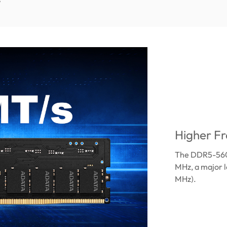
Higher Fr
The DDR5-5600
MHz, a major 
MHz).