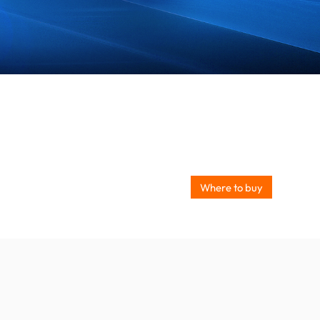
Where to buy