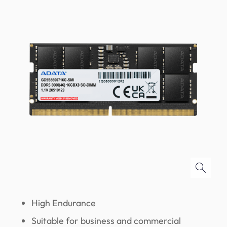
High Endurance
Suitable for business and commercial