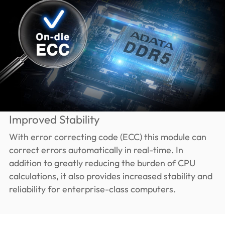
Improved Stability
With error correcting code (ECC) this module can
correct errors automatically in real-time. In
addition to greatly reducing the burden of CPU
calculations, it also provides increased stability and
reliability for enterprise-class computers.