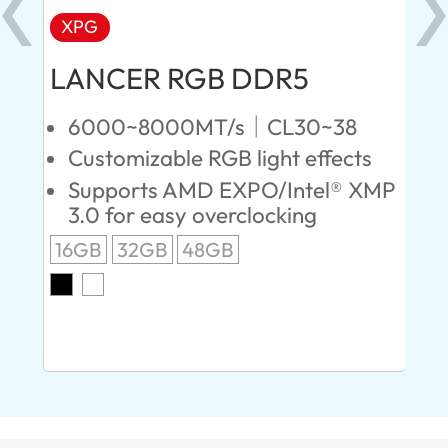
XPG
X
LANCER RGB DDR5
LA
D
6000~8000MT/s｜CL30~38
Customizable RGB light effects
4
Supports AMD EXPO/Intel® XMP
L
3.0 for easy overclocking
R
16GB
32GB
48GB
A
O
8G