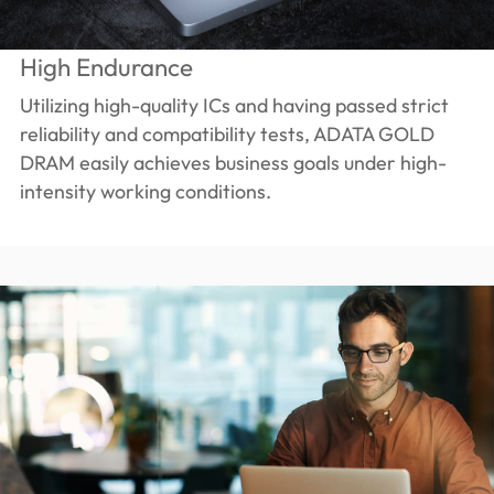
High Endurance
Utilizing high-quality ICs and having passed strict
reliability and compatibility tests, ADATA GOLD
DRAM easily achieves business goals under high-
intensity working conditions.