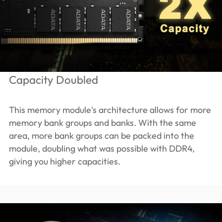
Capacity Doubled
This memory module's architecture allows for more
memory bank groups and banks. With the same
area, more bank groups can be packed into the
module, doubling what was possible with DDR4,
giving you higher capacities.