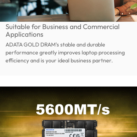
Suitable for Business and Commercial
Applications
ADATA GOLD DRAM's stable and durable
performance greatly improves laptop processing
efficiency and is your ideal business partner.