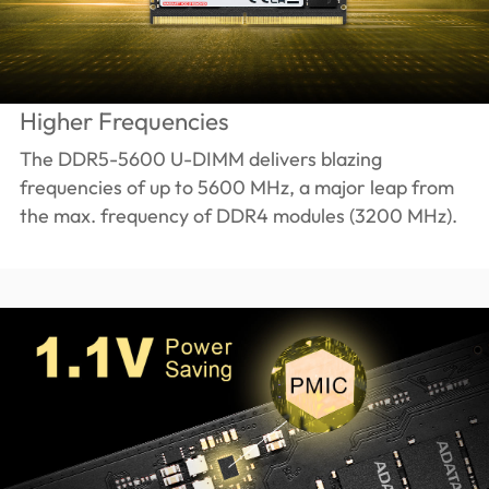
Higher Frequencies
The DDR5-5600 U-DIMM delivers blazing
frequencies of up to 5600 MHz, a major leap from
the max. frequency of DDR4 modules (3200 MHz).