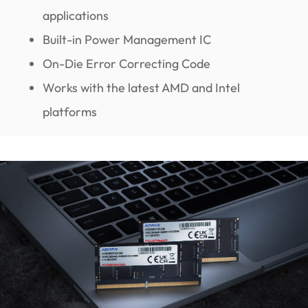
applications
Built-in Power Management IC
On-Die Error Correcting Code
Works with the latest AMD and Intel
platforms