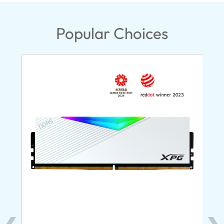
Popular Choices