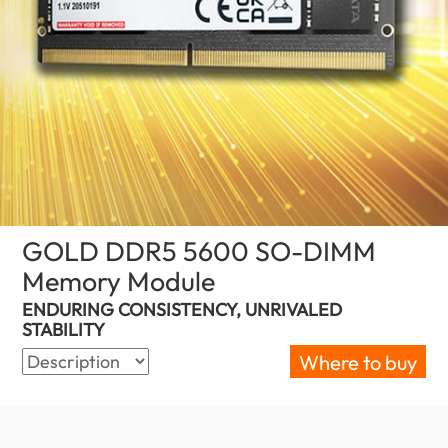
GOLD DDR5 5600 SO-DIMM
Memory Module
(South Africa)
ENDURING CONSISTENCY, UNRIVALED
STABILITY
Where to buy