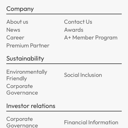
Company
About us
Contact Us
News
Awards
Career
A+ Member Program
Premium Partner
Sustainability
Environmentally
Social Inclusion
Friendly
Corporate
Governance
Investor relations
Corporate
Financial Information
Governance