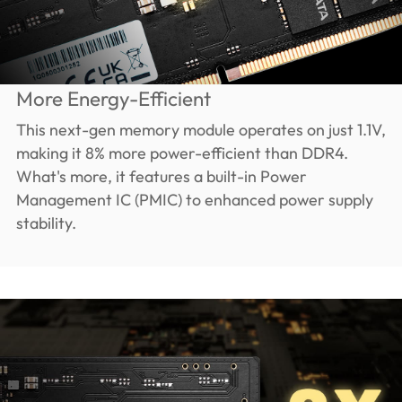
More Energy-Efficient
This next-gen memory module operates on just 1.1V,
making it 8% more power-efficient than DDR4.
What's more, it features a built-in Power
Management IC (PMIC) to enhanced power supply
stability.