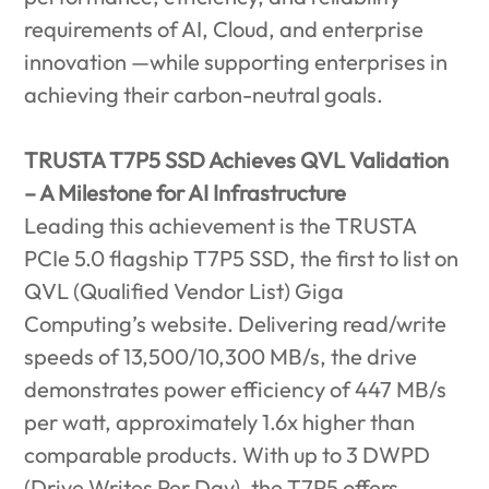
requirements of AI, Cloud, and enterprise
innovation —while supporting enterprises in
achieving their carbon-neutral goals.
TRUSTA T7P5 SSD Achieves QVL Validation
– A Milestone for AI Infrastructure
Leading this achievement is the TRUSTA
PCIe 5.0 flagship T7P5 SSD, the first to list on
QVL (Qualified Vendor List) Giga
Computing’s website. Delivering read/write
speeds of 13,500/10,300 MB/s, the drive
demonstrates power efficiency of 447 MB/s
per watt, approximately 1.6x higher than
comparable products. With up to 3 DWPD
(Drive Writes Per Day), the T7P5 offers