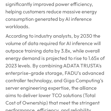
significantly improved power efficiency,
helping customers reduce massive energy
consumption generated by AI inference
workloads.
According to industry analysts, by 2030 the
volume of data required for AI inference will
outpace training data by 3.8x, while overall
energy demand is projected to rise to 1.65x of
2023 levels. By combining ADATA TRUSTA’s
enterprise-grade storage, FADU’s advanced
controller technology, and Giga Computing’s
server engineering expertise, the alliance
aims to deliver lower TCO solutions
(Total
Cost of Ownership) that meet the stringent
performance, efficiency, and reliability