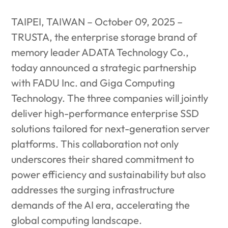
TAIPEI, TAIWAN – October 09, 2025 –
TRUSTA, the enterprise storage brand of
memory leader ADATA Technology Co.,
today announced a strategic partnership
with FADU Inc. and Giga Computing
Technology. The three companies will jointly
deliver high-performance enterprise SSD
solutions tailored for next-generation server
platforms. This collaboration not only
underscores their shared commitment to
power efficiency and sustainability but also
addresses the surging infrastructure
demands of the AI era, accelerating the
global computing landscape.