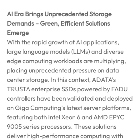
AI Era Brings Unprecedented Storage
Demands – Green, Efficient Solutions
Emerge
With the rapid growth of AI applications,
large language models (LLMs) and diverse
edge computing workloads are multiplying,
placing unprecedented pressure on data
center storage. In this context, ADATA’s
TRUSTA enterprise SSDs powered by FADU
controllers have been validated and deployed
on Giga Computing’s latest server platforms,
featuring both Intel Xeon 6 and AMD EPYC
9005 series processors. These solutions
deliver high-performance computing with