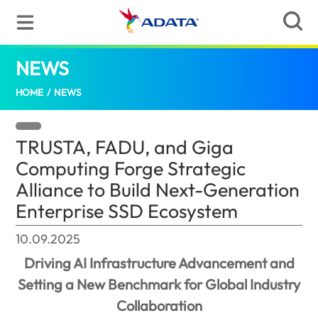
NEWS
TRUSTA, FADU, and Giga Computing Forge 
HOME
/
NEWS
TRUSTA, FADU, and Giga
Computing Forge Strategic
Alliance to Build Next-Generation
Enterprise SSD Ecosystem
10.09.2025
Driving AI Infrastructure Advancement and
Setting a New Benchmark for Global Industry
Collaboration