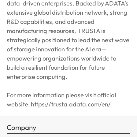
data-driven enterprises. Backed by ADATA’s
extensive global distribution network, strong
R&D capabilities, and advanced
manufacturing resources, TRUSTA is
strategically positioned to lead the next wave
of storage innovation for the AI era—
empowering organizations worldwide to
build a resilient foundation for future
enterprise computing.
For more information please visit official
website:
https://trusta.adata.com/en/
Company