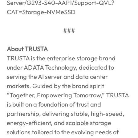
Server/G293-S40-AAP1/Support-QVL?
CAT=Storage-NVMeSSD
###
About TRUSTA
TRUSTA is the enterprise storage brand
under ADATA Technology, dedicated to
serving the AI server and data center
markets. Guided by the brand spirit
“Together, Empowering Tomorrow,” TRUSTA
is built on a foundation of trust and
partnership, delivering stable, high-speed,
energy-efficient, and scalable storage
solutions tailored to the evolving needs of