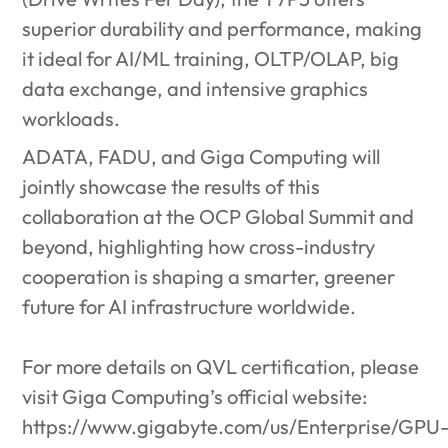
superior durability and performance, making
it ideal for AI/ML training, OLTP/OLAP, big
data exchange, and intensive graphics
workloads.
ADATA, FADU, and Giga Computing will
jointly showcase the results of this
collaboration at the OCP Global Summit and
beyond, highlighting how cross-industry
cooperation is shaping a smarter, greener
future for AI infrastructure worldwide.
For more details on QVL certification, please
visit Giga Computing’s official website:
https://www.gigabyte.com/us/Enterprise/GPU