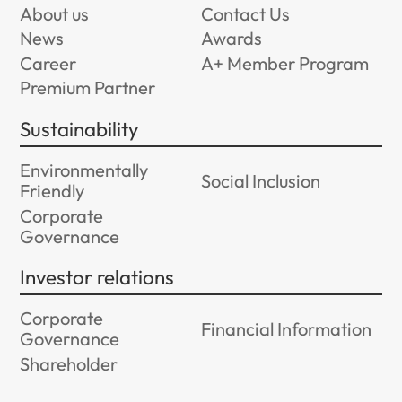
About us
Contact Us
News
Awards
Career
A+ Member Program
Premium Partner
Sustainability
Environmentally
Social Inclusion
Friendly
Corporate
Governance
Investor relations
Corporate
Financial Information
Governance
Shareholder